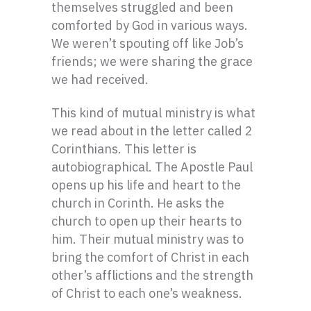
themselves struggled and been
comforted by God in various ways.
We weren’t spouting off like Job’s
friends; we were sharing the grace
we had received.
This kind of mutual ministry is what
we read about in the letter called 2
Corinthians. This letter is
autobiographical. The Apostle Paul
opens up his life and heart to the
church in Corinth. He asks the
church to open up their hearts to
him. Their mutual ministry was to
bring the comfort of Christ in each
other’s afflictions and the strength
of Christ to each one’s weakness.