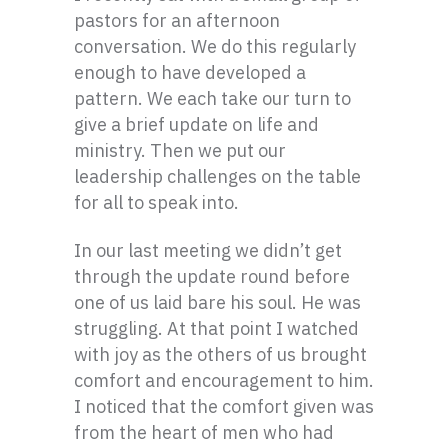
pastors for an afternoon
conversation. We do this regularly
enough to have developed a
pattern. We each take our turn to
give a brief update on life and
ministry. Then we put our
leadership challenges on the table
for all to speak into.
In our last meeting we didn’t get
through the update round before
one of us laid bare his soul. He was
struggling. At that point I watched
with joy as the others of us brought
comfort and encouragement to him.
I noticed that the comfort given was
from the heart of men who had