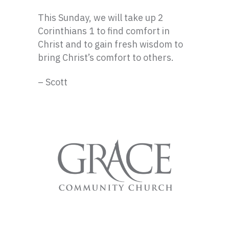
This Sunday, we will take up 2
Corinthians 1 to find comfort in
Christ and to gain fresh wisdom to
bring Christ’s comfort to others.
– Scott