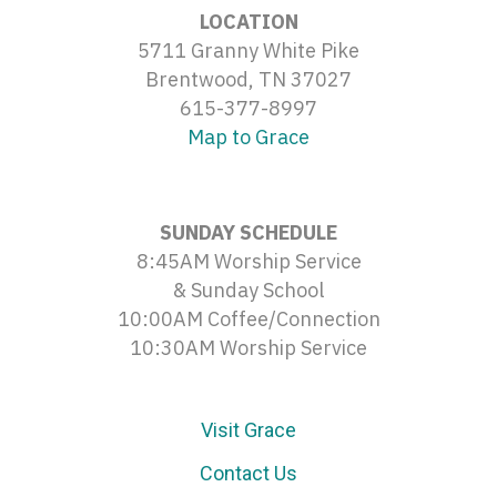
LOCATION
5711 Granny White Pike
Brentwood, TN 37027
615-377-8997
Map to Grace
SUNDAY SCHEDULE
8:45AM Worship Service
& Sunday School
10:00AM Coffee/Connection
10:30AM Worship Service
Visit Grace
Contact Us