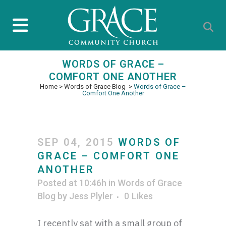
WORDS OF GRACE –
COMFORT ONE ANOTHER
Home
>
Words of Grace Blog
>
Words of Grace –
Comfort One Another
SEP 04, 2015
WORDS OF
GRACE – COMFORT ONE
ANOTHER
Posted at 10:46h
in
Words of Grace
Blog
by
Jess Plyler
0
Likes
I recently sat with a small group of