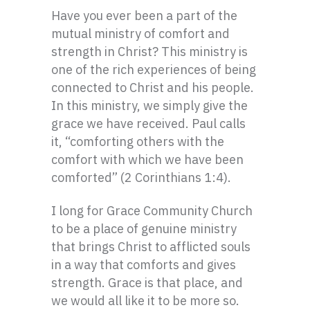
Have you ever been a part of the
mutual ministry of comfort and
strength in Christ? This ministry is
one of the rich experiences of being
connected to Christ and his people.
In this ministry, we simply give the
grace we have received. Paul calls
it, “comforting others with the
comfort with which we have been
comforted” (2 Corinthians 1:4).
I long for Grace Community Church
to be a place of genuine ministry
that brings Christ to afflicted souls
in a way that comforts and gives
strength. Grace is that place, and
we would all like it to be more so.