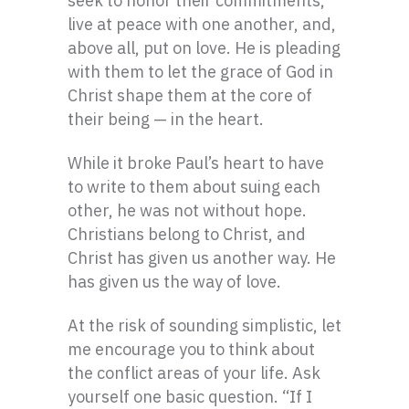
seek to honor their commitments,
live at peace with one another, and,
above all, put on love. He is pleading
with them to let the grace of God in
Christ shape them at the core of
their being — in the heart.
While it broke Paul’s heart to have
to write to them about suing each
other, he was not without hope.
Christians belong to Christ, and
Christ has given us another way. He
has given us the way of love.
At the risk of sounding simplistic, let
me encourage you to think about
the conflict areas of your life. Ask
yourself one basic question. “If I