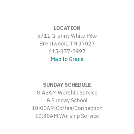
LOCATION
5711 Granny White Pike
Brentwood, TN 37027
615-377-8997
Map to Grace
SUNDAY SCHEDULE
8:45AM Worship Service
& Sunday School
10:00AM Coffee/Connection
10:30AM Worship Service