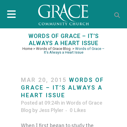
WORDS OF GRACE – IT’S
ALWAYS A HEART ISSUE
Home
>
Words of Grace Blog
>
Words of Grace –
It’s Always a Heart Issue
MAR 20, 2015
WORDS OF
GRACE – IT’S ALWAYS A
HEART ISSUE
Posted at 09:24h
in
Words of Grace
Blog
by
Jess Plyler
0
Likes
When I first began to study the