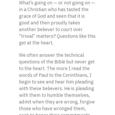
What’s going on — or not going on —
in a Christian who has tasted the
grace of God and seen that it is
good and then proudly takes
another believer to court over
“trivial” matters? Questions like this
get at the heart.
We often answer the technical
questions of the Bible but never get
to the heart. The more I read the
words of Paul to the Corinthians, I
begin to see and hear him pleading
with these believers. He is pleading
with them to humble themselves,
admit when they are wrong, forgive
those who have wronged them,