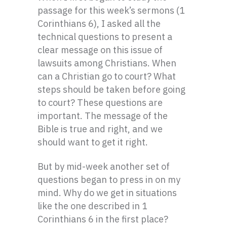
passage for this week’s sermons (1
Corinthians 6), I asked all the
technical questions to present a
clear message on this issue of
lawsuits among Christians. When
can a Christian go to court? What
steps should be taken before going
to court? These questions are
important. The message of the
Bible is true and right, and we
should want to get it right.
But by mid-week another set of
questions began to press in on my
mind. Why do we get in situations
like the one described in 1
Corinthians 6 in the first place?