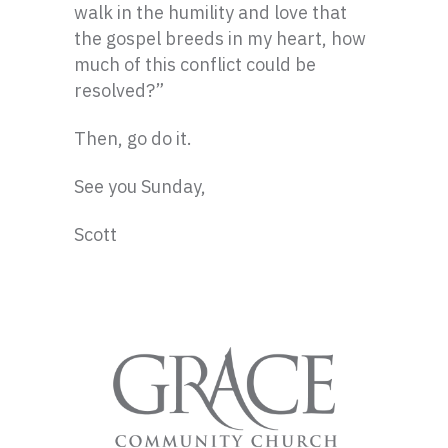
walk in the humility and love that
the gospel breeds in my heart, how
much of this conflict could be
resolved?”
Then, go do it.
See you Sunday,
Scott