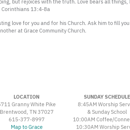
ing, but rejoices with the truth.
Love bears all things, 
1 Corinthians 13:4-8a
ting love for you and for his Church. Ask him to fill you
 another at Grace Community Church.
LOCATION
SUNDAY SCHEDUL
5711 Granny White Pike
8:45AM Worship Serv
Brentwood, TN 37027
& Sunday School
615-377-8997
10:00AM Coffee/Conne
Map to Grace
10:30AM Worship Ser