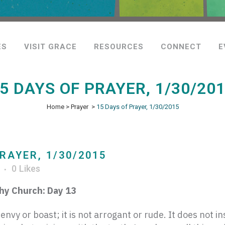
ES
VISIT GRACE
RESOURCES
CONNECT
E
5 DAYS OF PRAYER, 1/30/20
Home
>
Prayer
>
15 Days of Prayer, 1/30/2015
RAYER, 1/30/2015
r
0
Likes
thy Church: Day 13
envy or boast; it is not arrogant
or rude. It does not ins