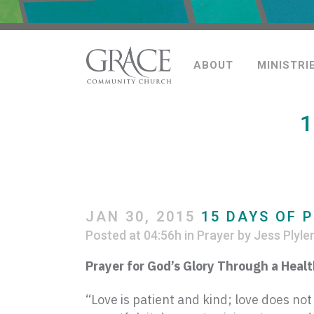
ABOUT
MINISTRI
1
JAN 30, 2015
15 DAYS OF P
Posted at 04:56h
in
Prayer
by
Jess Plyle
Prayer for God’s Glory Through a Heal
“Love is patient and kind; love does not 