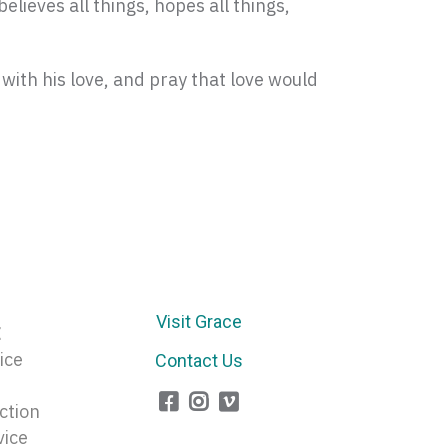
believes all things, hopes all things,
 with his love, and pray that love would
Visit Grace
E
ice
Contact Us
ction
vice