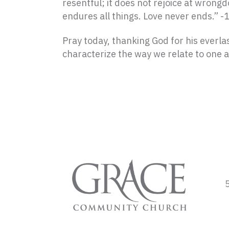
resentful;
it does not rejoice at wrongdo
endures all things.
Love never ends.” -
Pray today, thanking God for his everlas
characterize the way we relate to one