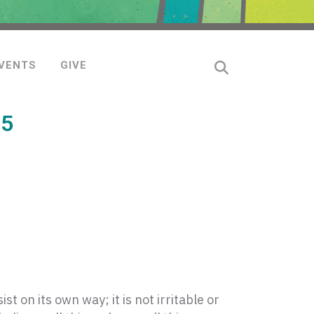
VENTS
GIVE
15
ist on its own way; it is not irritable or