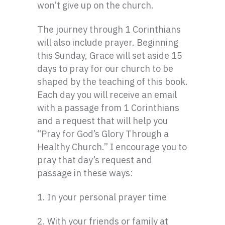
won’t give up on the church.
The journey through 1 Corinthians
will also include prayer. Beginning
this Sunday, Grace will set aside 15
days to pray for our church to be
shaped by the teaching of this book.
Each day you will receive an email
with a passage from 1 Corinthians
and a request that will help you
“Pray for God’s Glory Through a
Healthy Church.” I encourage you to
pray that day’s request and
passage in these ways:
1. In your personal prayer time
2. With your friends or family at