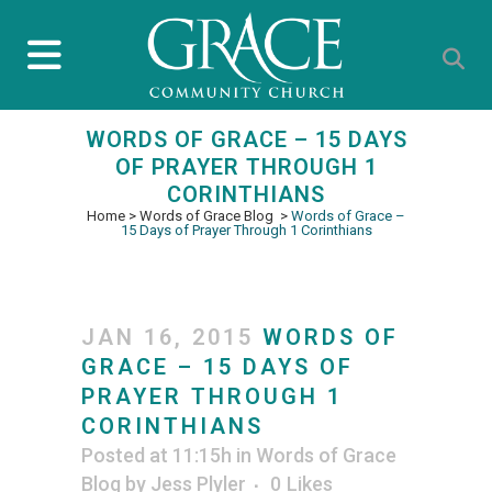
WORDS OF GRACE – 15 DAYS
OF PRAYER THROUGH 1
CORINTHIANS
Home
>
Words of Grace Blog
>
Words of Grace –
15 Days of Prayer Through 1 Corinthians
JAN 16, 2015
WORDS OF
GRACE – 15 DAYS OF
PRAYER THROUGH 1
CORINTHIANS
Posted at 11:15h
in
Words of Grace
Blog
by
Jess Plyler
0
Likes