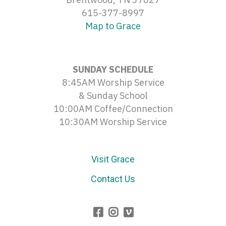
615-377-8997
Map to Grace
SUNDAY SCHEDULE
8:45AM Worship Service
& Sunday School
10:00AM Coffee/Connection
10:30AM Worship Service
Visit Grace
Contact Us