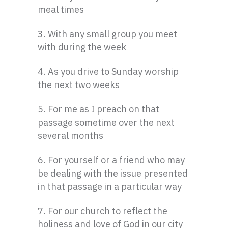
meal times
3. With any small group you meet
with during the week
4. As you drive to Sunday worship
the next two weeks
5. For me as I preach on that
passage sometime over the next
several months
6. For yourself or a friend who may
be dealing with the issue presented
in that passage in a particular way
7. For our church to reflect the
holiness and love of God in our city