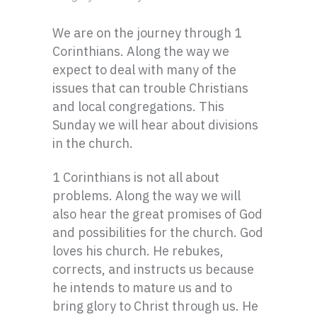
We are on the journey through 1
Corinthians. Along the way we
expect to deal with many of the
issues that can trouble Christians
and local congregations. This
Sunday we will hear about divisions
in the church.
1 Corinthians is not all about
problems. Along the way we will
also hear the great promises of God
and possibilities for the church. God
loves his church. He rebukes,
corrects, and instructs us because
he intends to mature us and to
bring glory to Christ through us. He