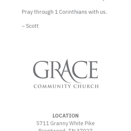
Pray through 1 Corinthians with us.
– Scott
LOCATION
5711 Granny White Pike
Brentwood, TN 37027