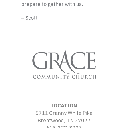
prepare to gather with us.
– Scott
LOCATION
5711 Granny White Pike
Brentwood, TN 37027
615-377-8997