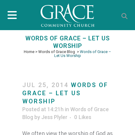
WORDS OF GRACE – LET US
WORSHIP
Home
>
Words of Grace Blog
>
Words of Grace –
Let Us Worship
JUL 25, 2014
WORDS OF
GRACE – LET US
WORSHIP
Posted at 14:21h
in
Words of Grace
Blog
by
Jess Plyler
0
Likes
We often view the worship of God as