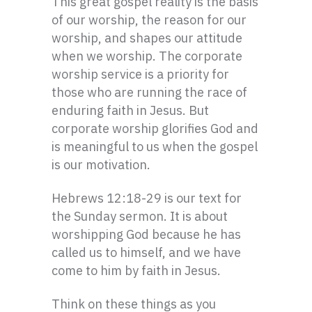
This great gospel reality is the basis
of our worship, the reason for our
worship, and shapes our attitude
when we worship. The corporate
worship service is a priority for
those who are running the race of
enduring faith in Jesus. But
corporate worship glorifies God and
is meaningful to us when the gospel
is our motivation.
Hebrews 12:18-29 is our text for
the Sunday sermon. It is about
worshipping God because he has
called us to himself, and we have
come to him by faith in Jesus.
Think on these things as you