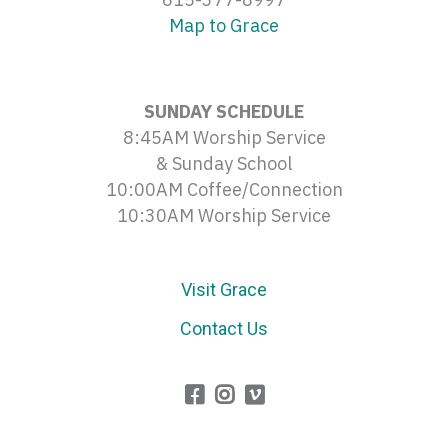
Map to Grace
SUNDAY SCHEDULE
8:45AM Worship Service
& Sunday School
10:00AM Coffee/Connection
10:30AM Worship Service
Visit Grace
Contact Us