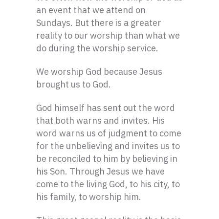
an event that we attend on
Sundays. But there is a greater
reality to our worship than what we
do during the worship service.
We worship God because Jesus
brought us to God.
God himself has sent out the word
that both warns and invites. His
word warns us of judgment to come
for the unbelieving and invites us to
be reconciled to him by believing in
his Son. Through Jesus we have
come to the living God, to his city, to
his family, to worship him.