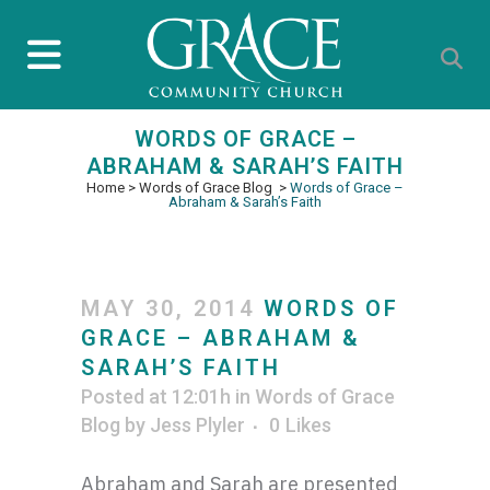
WORDS OF GRACE –
ABRAHAM & SARAH’S FAITH
Home
>
Words of Grace Blog
>
Words of Grace –
Abraham & Sarah’s Faith
MAY 30, 2014
WORDS OF
GRACE – ABRAHAM &
SARAH’S FAITH
Posted at 12:01h
in
Words of Grace
Blog
by
Jess Plyler
0
Likes
Abraham and Sarah are presented