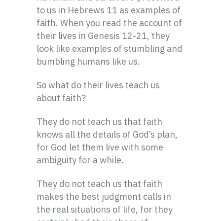
to us in Hebrews 11 as examples of
faith. When you read the account of
their lives in Genesis 12-21, they
look like examples of stumbling and
bumbling humans like us.
So what do their lives teach us
about faith?
They do not teach us that faith
knows all the details of God’s plan,
for God let them live with some
ambiguity for a while.
They do not teach us that faith
makes the best judgment calls in
the real situations of life, for they