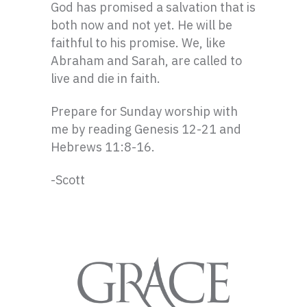
God has promised a salvation that is
both now and not yet. He will be
faithful to his promise. We, like
Abraham and Sarah, are called to
live and die in faith.
Prepare for Sunday worship with
me by reading Genesis 12-21 and
Hebrews 11:8-16.
-Scott