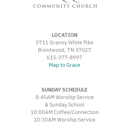
LOCATION
5711 Granny White Pike
Brentwood, TN 37027
615-377-8997
Map to Grace
SUNDAY SCHEDULE
8:45AM Worship Service
& Sunday School
10:00AM Coffee/Connection
10:30AM Worship Service