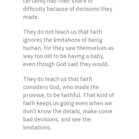
certainly had their share of
difficulty because of decisions they
made.
They do not teach us that faith
ignores the limitations of being
human, for they saw themselves as
way too old to be having a baby,
even though God said they would.
They do teach us that faith
considers God, who made the
promise, to be faithful. That kind of
faith keeps us going even when we
don’t know the details, make some
bad decisions, and see the
limitations.