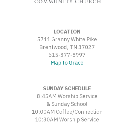
LOCATION
5711 Granny White Pike
Brentwood, TN 37027
615-377-8997
Map to Grace
SUNDAY SCHEDULE
8:45AM Worship Service
& Sunday School
10:00AM Coffee/Connection
10:30AM Worship Service