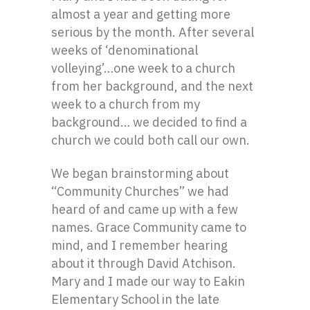
almost a year and getting more
serious by the month. After several
weeks of ‘denominational
volleying’…one week to a church
from her background, and the next
week to a church from my
background… we decided to find a
church we could both call our own.
We began brainstorming about
“Community Churches” we had
heard of and came up with a few
names. Grace Community came to
mind, and I remember hearing
about it through David Atchison.
Mary and I made our way to Eakin
Elementary School in the late