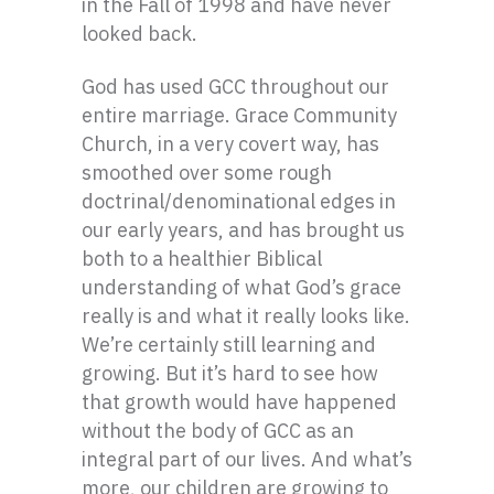
in the Fall of 1998 and have never
looked back.
God has used GCC throughout our
entire marriage. Grace Community
Church, in a very covert way, has
smoothed over some rough
doctrinal/denominational edges in
our early years, and has brought us
both to a healthier Biblical
understanding of what God’s grace
really is and what it really looks like.
We’re certainly still learning and
growing. But it’s hard to see how
that growth would have happened
without the body of GCC as an
integral part of our lives. And what’s
more, our children are growing to