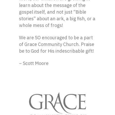
learn about the message of the
gospel itself, and not just “Bible
stories” about an ark, a big fish, or a
whole mess of frogs!
We are SO encouraged to be a part
of Grace Community Church. Praise
be to God for His indescribable gift!
– Scott Moore