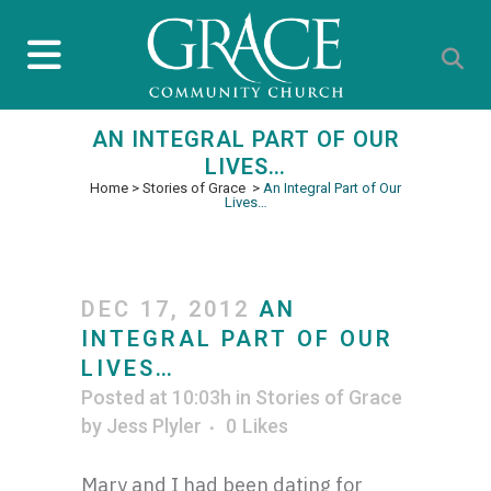
AN INTEGRAL PART OF OUR
LIVES…
Home
>
Stories of Grace
>
An Integral Part of Our
Lives…
DEC 17, 2012
AN
INTEGRAL PART OF OUR
LIVES…
Posted at 10:03h
in
Stories of Grace
by
Jess Plyler
0
Likes
Mary and I had been dating for