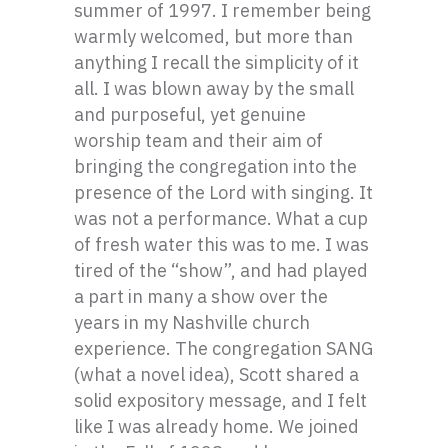
summer of 1997. I remember being
warmly welcomed, but more than
anything I recall the simplicity of it
all. I was blown away by the small
and purposeful, yet genuine
worship team and their aim of
bringing the congregation into the
presence of the Lord with singing. It
was not a performance. What a cup
of fresh water this was to me. I was
tired of the “show”, and had played
a part in many a show over the
years in my Nashville church
experience. The congregation SANG
(what a novel idea), Scott shared a
solid expository message, and I felt
like I was already home. We joined