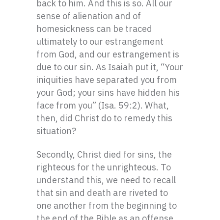
back to him. And this is so. All our
sense of alienation and of
homesickness can be traced
ultimately to our estrangement
from God, and our estrangement is
due to our sin. As Isaiah put it, “Your
iniquities have separated you from
your God; your sins have hidden his
face from you” (Isa. 59:2). What,
then, did Christ do to remedy this
situation?
Secondly, Christ died for sins, the
righteous for the unrighteous. To
understand this, we need to recall
that sin and death are riveted to
one another from the beginning to
the end of the Bible as an offense