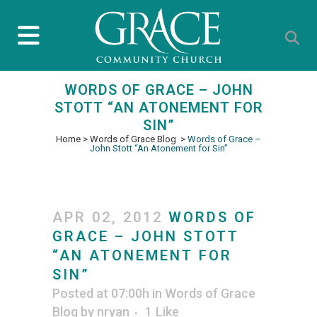
WORDS OF GRACE – JOHN
STOTT “AN ATONEMENT FOR
SIN”
Home
>
Words of Grace Blog
>
Words of Grace –
John Stott “An Atonement for Sin”
APR 02, 2012
WORDS OF
GRACE – JOHN STOTT
“AN ATONEMENT FOR
SIN”
Posted at 07:00h
in
Words of Grace
Blog
by
nryan
1
Like