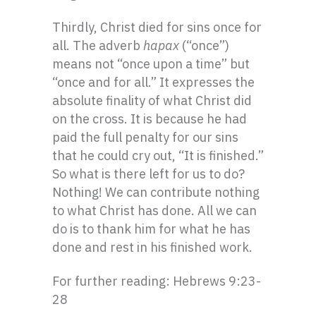
Thirdly, Christ died for sins once for
all. The adverb
hapax
(“once”)
means not “once upon a time” but
“once and for all.” It expresses the
absolute finality of what Christ did
on the cross. It is because he had
paid the full penalty for our sins
that he could cry out, “It is finished.”
So what is there left for us to do?
Nothing! We can contribute nothing
to what Christ has done. All we can
do is to thank him for what he has
done and rest in his finished work.
For further reading: Hebrews 9:23-
28