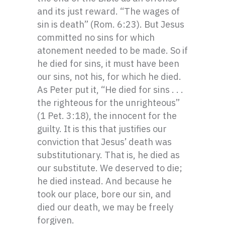
and its just reward. “The wages of
sin is death” (Rom. 6:23). But Jesus
committed no sins for which
atonement needed to be made. So if
he died for sins, it must have been
our sins, not his, for which he died.
As Peter put it, “He died for sins . . .
the righteous for the unrighteous”
(1 Pet. 3:18), the innocent for the
guilty. It is this that justifies our
conviction that Jesus’ death was
substitutionary. That is, he died as
our substitute. We deserved to die;
he died instead. And because he
took our place, bore our sin, and
died our death, we may be freely
forgiven.