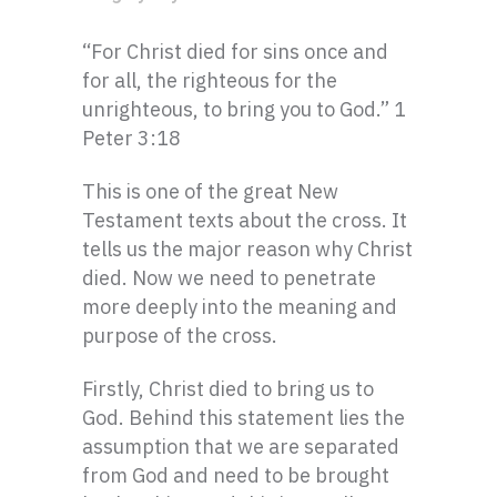
“For Christ died for sins once and
for all, the righteous for the
unrighteous, to bring you to God.” 1
Peter 3:18
This is one of the great New
Testament texts about the cross. It
tells us the major reason why Christ
died. Now we need to penetrate
more deeply into the meaning and
purpose of the cross.
Firstly, Christ died to bring us to
God. Behind this statement lies the
assumption that we are separated
from God and need to be brought