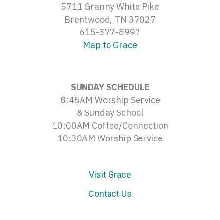
5711 Granny White Pike
Brentwood, TN 37027
615-377-8997
Map to Grace
SUNDAY SCHEDULE
8:45AM Worship Service
& Sunday School
10:00AM Coffee/Connection
10:30AM Worship Service
Visit Grace
Contact Us