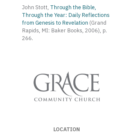
John Stott,
Through the Bible,
Through the Year: Daily Reflections
from Genesis to Revelation
(Grand
Rapids, MI: Baker Books, 2006), p.
266.
LOCATION