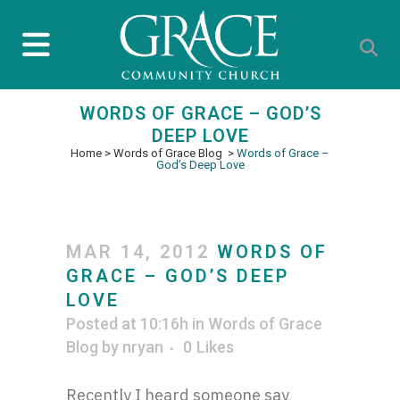
WORDS OF GRACE – GOD’S
DEEP LOVE
Home
>
Words of Grace Blog
>
Words of Grace –
God’s Deep Love
MAR 14, 2012
WORDS OF
GRACE – GOD’S DEEP
LOVE
Posted at 10:16h
in
Words of Grace
Blog
by
nryan
0
Likes
Recently I heard someone say,