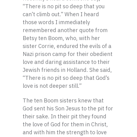
“There is no pit so deep that you
can’t climb out.” When I heard
those words I immediately
remembered another quote from
Betsy ten Boom, who, with her
sister Corrie, endured the evils of a
Nazi prison camp for their obedient
love and daring assistance to their
Jewish friends in Holland. She said,
“There is no pit so deep that God’s
love is not deeper still.”
The ten Boom sisters knew that
God sent his Son Jesus to the pit for
their sake. In their pit they found
the love of God for them in Christ,
and with him the strength to love