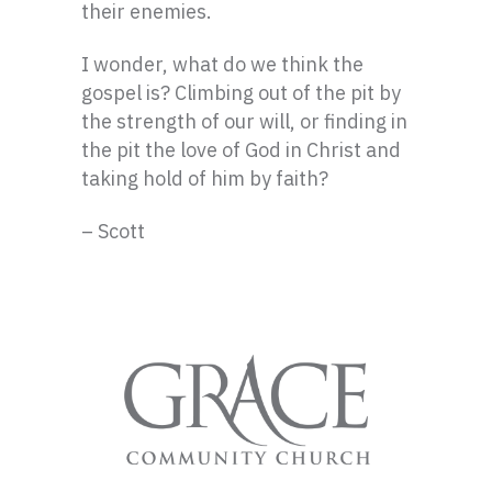
their enemies.
I wonder, what do we think the
gospel is? Climbing out of the pit by
the strength of our will, or finding in
the pit the love of God in Christ and
taking hold of him by faith?
– Scott