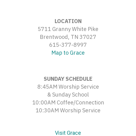
LOCATION
5711 Granny White Pike
Brentwood, TN 37027
615-377-8997
Map to Grace
SUNDAY SCHEDULE
8:45AM Worship Service
& Sunday School
10:00AM Coffee/Connection
10:30AM Worship Service
Visit Grace