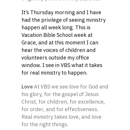
It’s Thursday morning and I have
had the privilege of seeing ministry
happen all week long. This is
Vacation Bible School week at
Grace, and at this moment I can
hear the voices of children and
volunteers outside my office
window. I see in VBS what it takes
for real ministry to happen.
Love
At VBS we see love for God and
his glory, for the gospel of Jesus
Christ, for children, for excellence,
for order, and for effectiveness.
Real ministry takes love, and love
for the right things.