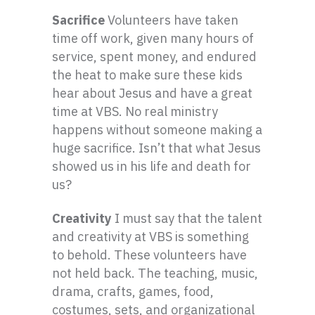
Sacrifice
Volunteers have taken
time off work, given many hours of
service, spent money, and endured
the heat to make sure these kids
hear about Jesus and have a great
time at VBS. No real ministry
happens without someone making a
huge sacrifice. Isn’t that what Jesus
showed us in his life and death for
us?
Creativity
I must say that the talent
and creativity at VBS is something
to behold. These volunteers have
not held back. The teaching, music,
drama, crafts, games, food,
costumes, sets, and organizational