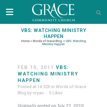
VBS: WATCHING MINISTRY
HAPPEN
Home
>
Words of Grace Blog
>
VBS: Watching
Ministry Happen
FEB 10, 2011
VBS:
WATCHING MINISTRY
HAPPEN
Posted at 16:32h
in
Words of Grace
Blog
by
nryan
0
Likes
Originally posted on July 22, 2010