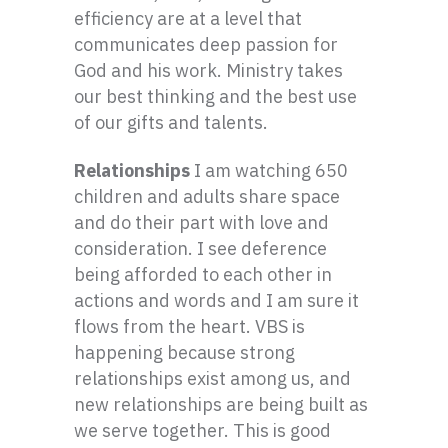
efficiency are at a level that
communicates deep passion for
God and his work. Ministry takes
our best thinking and the best use
of our gifts and talents.
Relationships
I am watching 650
children and adults share space
and do their part with love and
consideration. I see deference
being afforded to each other in
actions and words and I am sure it
flows from the heart. VBS is
happening because strong
relationships exist among us, and
new relationships are being built as
we serve together. This is good