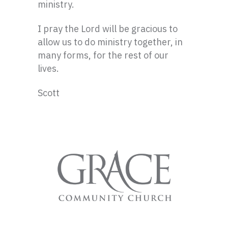
ministry.
I pray the Lord will be gracious to
allow us to do ministry together, in
many forms, for the rest of our
lives.
Scott