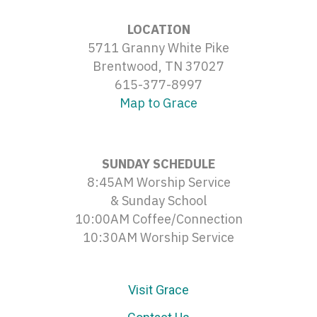
LOCATION
5711 Granny White Pike
Brentwood, TN 37027
615-377-8997
Map to Grace
SUNDAY SCHEDULE
8:45AM Worship Service
& Sunday School
10:00AM Coffee/Connection
10:30AM Worship Service
Visit Grace