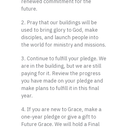
renewed commitment for the
future.
2. Pray that our buildings will be
used to bring glory to God, make
disciples, and launch people into
the world for ministry and missions.
3. Continue to fulfill your pledge. We
are in the building, but we are still
paying for it. Review the progress
you have made on your pledge and
make plans to fulfill it in this final
year.
4. If you are new to Grace, make a
one-year pledge or give a gift to
Future Grace. We will hold a Final