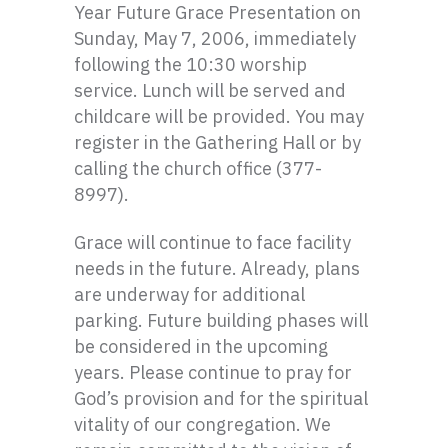
Year Future Grace Presentation on
Sunday, May 7, 2006, immediately
following the 10:30 worship
service. Lunch will be served and
childcare will be provided. You may
register in the Gathering Hall or by
calling the church office (377-
8997).
Grace will continue to face facility
needs in the future. Already, plans
are underway for additional
parking. Future building phases will
be considered in the upcoming
years. Please continue to pray for
God’s provision and for the spiritual
vitality of our congregation. We