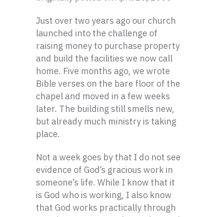
Just over two years ago our church
launched into the challenge of
raising money to purchase property
and build the facilities we now call
home. Five months ago, we wrote
Bible verses on the bare floor of the
chapel and moved in a few weeks
later. The building still smells new,
but already much ministry is taking
place.
Not a week goes by that I do not see
evidence of God’s gracious work in
someone’s life. While I know that it
is God who is working, I also know
that God works practically through