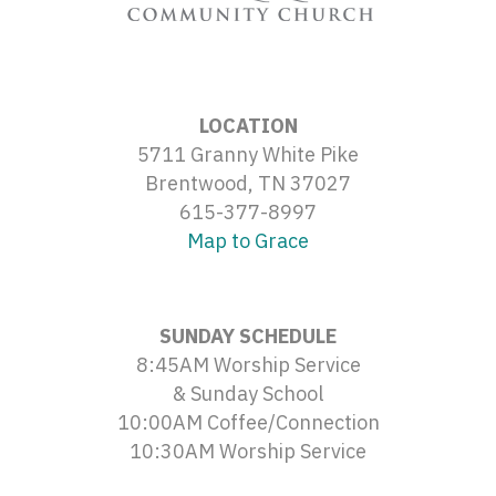
LOCATION
5711 Granny White Pike
Brentwood, TN 37027
615-377-8997
Map to Grace
SUNDAY SCHEDULE
8:45AM Worship Service
& Sunday School
10:00AM Coffee/Connection
10:30AM Worship Service