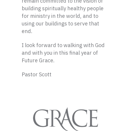
remain committed to the vision of
building spiritually healthy people
for ministry in the world, and to
using our buildings to serve that
end.
I look forward to walking with God
and with you in this final year of
Future Grace.
Pastor Scott