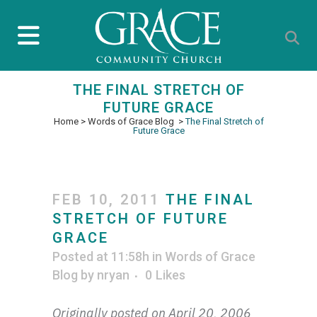
THE FINAL STRETCH OF
FUTURE GRACE
Home
>
Words of Grace Blog
>
The Final Stretch of
Future Grace
FEB 10, 2011
THE FINAL
STRETCH OF FUTURE
GRACE
Posted at 11:58h
in
Words of Grace
Blog
by
nryan
0
Likes
Originally posted on April 20, 2006