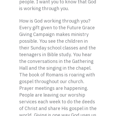
people. I want you to know that God
is working through you.
How is God working through you?
Every gift given to the Future Grace
Giving Campaign makes ministry
possible. You see the children in
their Sunday school classes and the
teenagers in Bible study. You hear
the conversations in the Gathering
Hall and the singing in the chapel.
The book of Romans is roaring with
gospel throughout our church.
Prayer meetings are happening.
People are leaving our worship
services each week to do the deeds
of Christ and share His gospel in the
world. Giving is one way God uses us