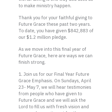
to make ministry happen.
Thank you for your faithful giving to
Future Grace these past two years.
To date, you have given $842,883 of
our $1.2 million pledge.
As we move into this final year of
Future Grace, here are ways we can
finish strong.
1. Join us for our Final Year Future
Grace Emphasis. On Sundays, April
23- May 7, we will hear testimonies
from people who have given to
Future Grace and we will ask the
Lord to fill us with fresh vision and