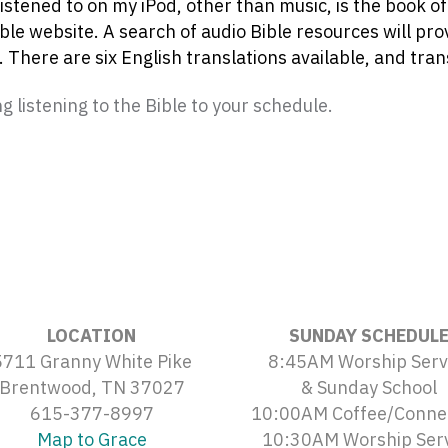
listened to on my iPod, other than music, is the book o
ible website. A search of audio Bible resources will pr
 There are six English translations available, and tran
 listening to the Bible to your schedule.
LOCATION
SUNDAY SCHEDUL
5711 Granny White Pike
8:45AM Worship Serv
Brentwood, TN 37027
& Sunday School
615-377-8997
10:00AM Coffee/Conne
Map to Grace
10:30AM Worship Ser