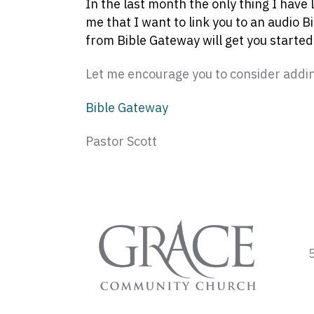
In the last month the only thing I have 
me that I want to link you to an audio B
from Bible Gateway will get you started.
Let me encourage you to consider adding
Bible Gateway
Pastor Scott