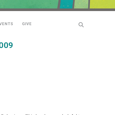
VENTS
GIVE
009