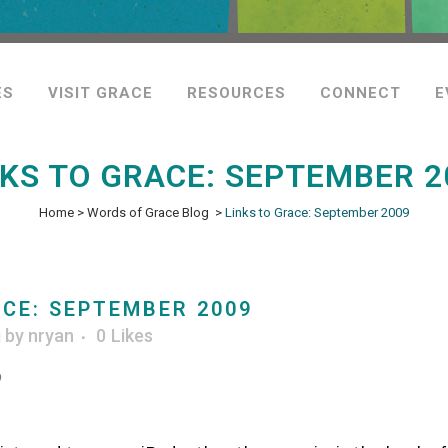
ES
VISIT GRACE
RESOURCES
CONNECT
E
NKS TO GRACE: SEPTEMBER 2
Home
>
Words of Grace Blog
>
Links to Grace: September 2009
CE: SEPTEMBER 2009
g
by
nryan
0
Likes
9