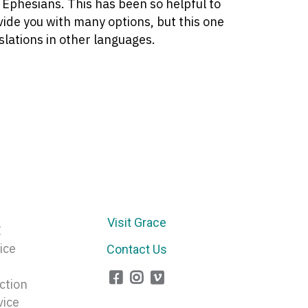
f Ephesians. This has been so helpful to
ovide you with many options, but this one
slations in other languages.
Visit Grace
E
ice
Contact Us
ction
vice