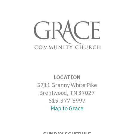
LOCATION
5711 Granny White Pike
Brentwood, TN 37027
615-377-8997
Map to Grace