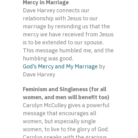
Mercy in Marriage
Dave Harvey connects our
relationship with Jesus to our
marriage by reminding us that the
mercy we have received from Jesus
is to be extended to our spouse.
This message humbled me, and the
humbling was good.
God’s Mercy and My Marriage
by
Dave Harvey
Feminism and Singleness (for all
women, and men will benefit too)
Carolyn McCulley gives a powerful
message that encourages all
women, but especially single
women, to live to the glory of God.
Carolyn speaks with the gracious