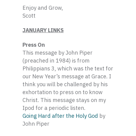
Enjoy and Grow,
Scott
JANUARY LINKS
Press On
This message by John Piper
(preached in 1984) is from
Philippians 3, which was the text for
our New Year’s message at Grace. I
think you will be challenged by his
exhortation to press on to know
Christ. This message stays on my
Ipod for a periodic listen.
Going Hard after the Holy God
by
John Piper