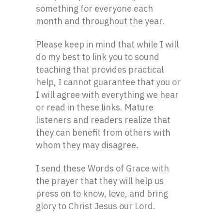
something for everyone each
month and throughout the year.
Please keep in mind that while I will
do my best to link you to sound
teaching that provides practical
help, I cannot guarantee that you or
I will agree with everything we hear
or read in these links. Mature
listeners and readers realize that
they can benefit from others with
whom they may disagree.
I send these Words of Grace with
the prayer that they will help us
press on to know, love, and bring
glory to Christ Jesus our Lord.