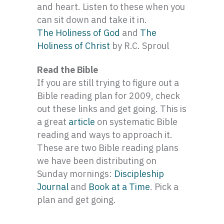
and heart. Listen to these when you
can sit down and take it in.
The Holiness of God
and
The
Holiness of Christ
by R.C. Sproul
Read the Bible
If you are still trying to figure out a
Bible reading plan for 2009, check
out these links and get going. This is
a great
article
on systematic Bible
reading and ways to approach it.
These are two Bible reading plans
we have been distributing on
Sunday mornings:
Discipleship
Journal
and
Book at a Time
. Pick a
plan and get going.