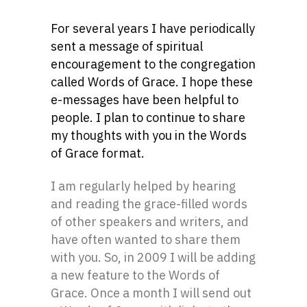
For several years I have periodically
sent a message of spiritual
encouragement to the congregation
called Words of Grace. I hope these
e-messages have been helpful to
people. I plan to continue to share
my thoughts with you in the Words
of Grace format.
I am regularly helped by hearing
and reading the grace-filled words
of other speakers and writers, and
have often wanted to share them
with you. So, in 2009 I will be adding
a new feature to the Words of
Grace. Once a month I will send out