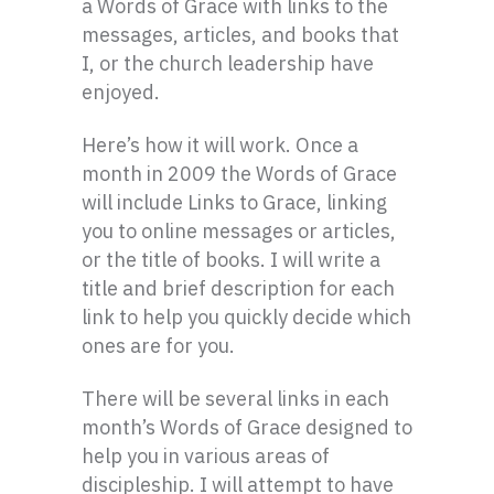
a Words of Grace with links to the
messages, articles, and books that
I, or the church leadership have
enjoyed.
Here’s how it will work. Once a
month in 2009 the Words of Grace
will include Links to Grace, linking
you to online messages or articles,
or the title of books. I will write a
title and brief description for each
link to help you quickly decide which
ones are for you.
There will be several links in each
month’s Words of Grace designed to
help you in various areas of
discipleship. I will attempt to have