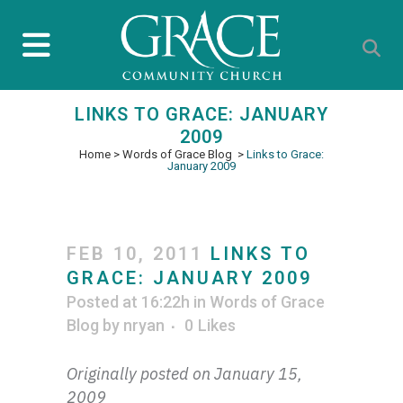
LINKS TO GRACE: JANUARY
2009
Home
>
Words of Grace Blog
>
Links to Grace:
January 2009
FEB 10, 2011
LINKS TO
GRACE: JANUARY 2009
Posted at 16:22h
in
Words of Grace
Blog
by
nryan
0
Likes
Originally posted on January 15,
2009