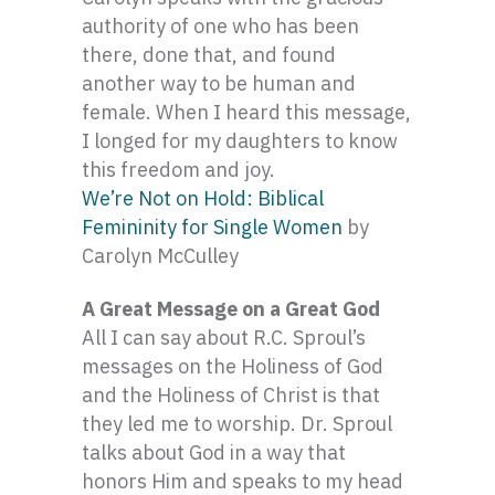
authority of one who has been
there, done that, and found
another way to be human and
female. When I heard this message,
I longed for my daughters to know
this freedom and joy.
We’re Not on Hold: Biblical
Femininity for Single Women
by
Carolyn McCulley
A Great Message on a Great God
All I can say about R.C. Sproul’s
messages on the Holiness of God
and the Holiness of Christ is that
they led me to worship. Dr. Sproul
talks about God in a way that
honors Him and speaks to my head