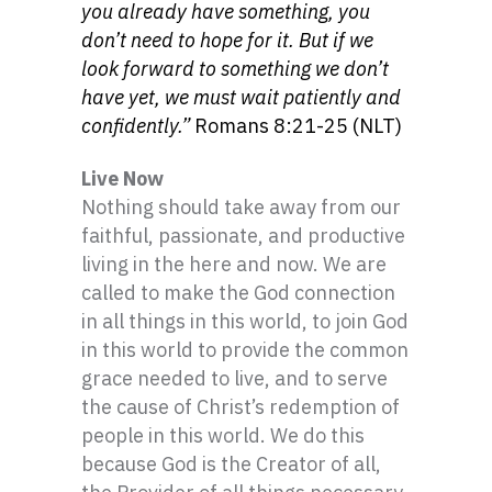
you already have something, you
don’t need to hope for it. But if we
look forward to something we don’t
have yet, we must wait patiently and
confidently.”
Romans 8:21-25 (NLT)
Live Now
Nothing should take away from our
faithful, passionate, and productive
living in the here and now. We are
called to make the God connection
in all things in this world, to join God
in this world to provide the common
grace needed to live, and to serve
the cause of Christ’s redemption of
people in this world. We do this
because God is the Creator of all,