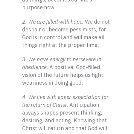
purpose now.
2. We are filled with hope.
We do not
despair or become pessimists, for
God is in control and will make all
things right at the proper time.
3. We have energy to persevere in
obedience.
A positive, God-filled
vision of the future helps us fight
weariness in doing good.
4. We live with eager expectation for
the return of Christ.
Anticipation
always shapes present thinking,
desiring, and acting. Knowing that
Christ will return and that God will