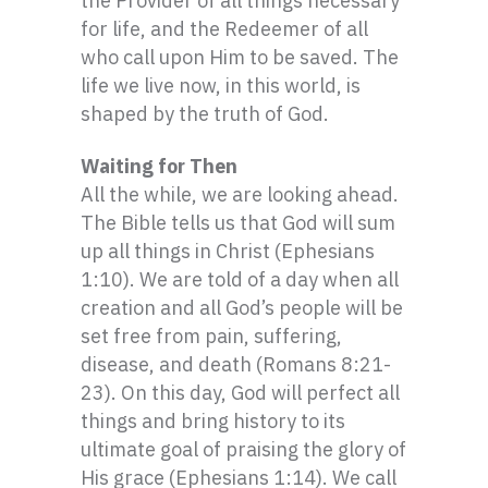
the Provider of all things necessary
for life, and the Redeemer of all
who call upon Him to be saved. The
life we live now, in this world, is
shaped by the truth of God.
Waiting for Then
All the while, we are looking ahead.
The Bible tells us that God will sum
up all things in Christ (Ephesians
1:10). We are told of a day when all
creation and all God’s people will be
set free from pain, suffering,
disease, and death (Romans 8:21-
23). On this day, God will perfect all
things and bring history to its
ultimate goal of praising the glory of
His grace (Ephesians 1:14). We call