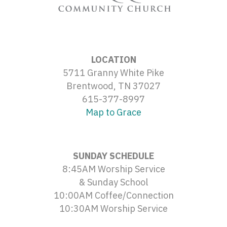
LOCATION
5711 Granny White Pike
Brentwood, TN 37027
615-377-8997
Map to Grace
SUNDAY SCHEDULE
8:45AM Worship Service
& Sunday School
10:00AM Coffee/Connection
10:30AM Worship Service