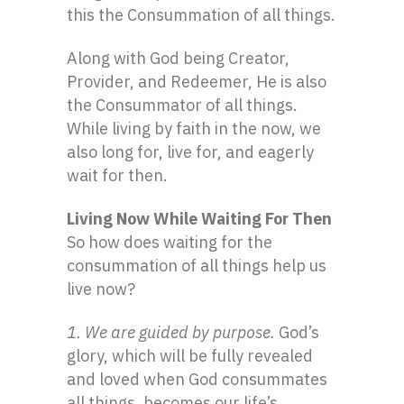
this the Consummation of all things.
Along with God being Creator,
Provider, and Redeemer, He is also
the Consummator of all things.
While living by faith in the now, we
also long for, live for, and eagerly
wait for then.
Living Now While Waiting For Then
So how does waiting for the
consummation of all things help us
live now?
1. We are guided by purpose.
God’s
glory, which will be fully revealed
and loved when God consummates
all things, becomes our life’s