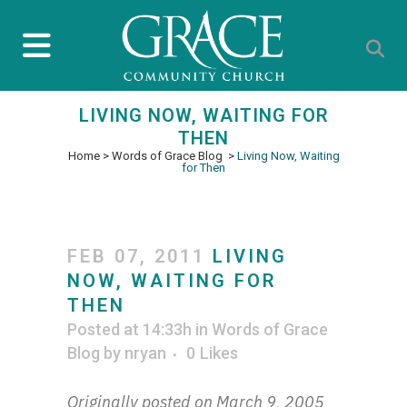
LIVING NOW, WAITING FOR
THEN
Home
>
Words of Grace Blog
>
Living Now, Waiting
for Then
FEB 07, 2011
LIVING
NOW, WAITING FOR
THEN
Posted at 14:33h
in
Words of Grace
Blog
by
nryan
0
Likes
Originally posted on March 9, 2005