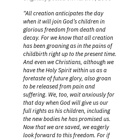
“All creation anticipates the day
when it will join God’s children in
glorious freedom from death and
decay. For we know that all creation
has been groaning as in the pains of
childbirth right up to the present time.
And even we Christians, although we
have the Holy Spirit within us as a
foretaste of future glory, also groan
to be released from pain and
suffering. We, too, wait anxiously for
that day when God will give us our
full rights as his children, including
the new bodies he has promised us.
Now that we are saved, we eagerly
look forward to this freedom. For if