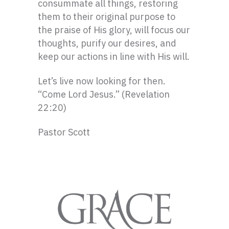
consummate all things, restoring
them to their original purpose to
the praise of His glory, will focus our
thoughts, purify our desires, and
keep our actions in line with His will.
Let’s live now looking for then.
“Come Lord Jesus.” (Revelation
22:20)
Pastor Scott