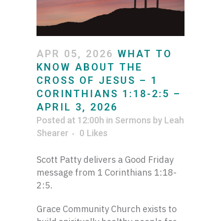
APR 05, 2026
WHAT TO
KNOW ABOUT THE
CROSS OF JESUS – 1
CORINTHIANS 1:18-2:5 –
APRIL 3, 2026
Posted at 12:00h
in
Sermons
by
Leah
Shearer
0
Likes
Scott Patty delivers a Good Friday
message from 1 Corinthians 1:18-
2:5.
Grace Community Church exists to