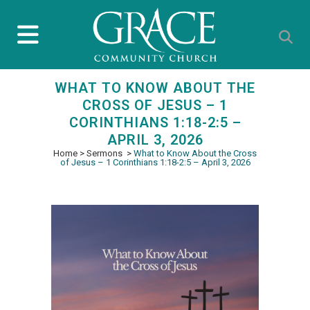
WHAT TO KNOW ABOUT THE
CROSS OF JESUS – 1
CORINTHIANS 1:18-2:5 –
APRIL 3, 2026
Home
>
Sermons
>
What to Know About the Cross
of Jesus – 1 Corinthians 1:18-2:5 – April 3, 2026