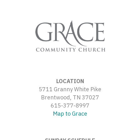
LOCATION
5711 Granny White Pike
Brentwood, TN 37027
615-377-8997
Map to Grace