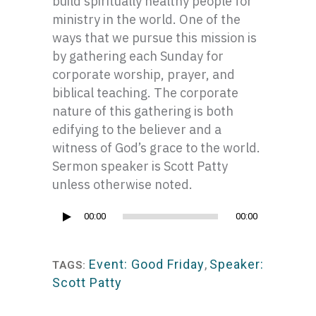
build spiritually healthy people for
ministry in the world. One of the
ways that we pursue this mission is
by gathering each Sunday for
corporate worship, prayer, and
biblical teaching. The corporate
nature of this gathering is both
edifying to the believer and a
witness of God’s grace to the world.
Sermon speaker is Scott Patty
unless otherwise noted.
Audio
00:00
00:00
Player
Event: Good Friday
,
Speaker:
TAGS:
Scott Patty