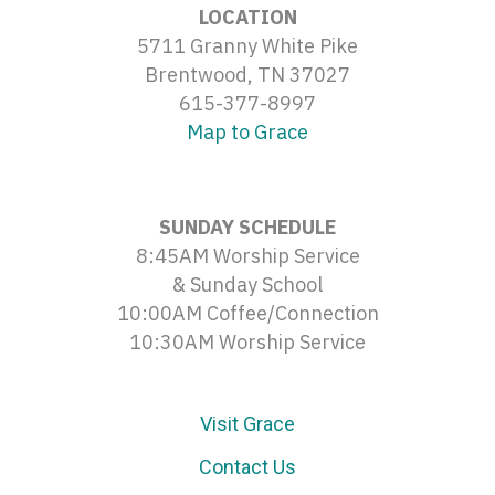
LOCATION
5711 Granny White Pike
Brentwood, TN 37027
615-377-8997
Map to Grace
SUNDAY SCHEDULE
8:45AM Worship Service
& Sunday School
10:00AM Coffee/Connection
10:30AM Worship Service
Visit Grace
Contact Us