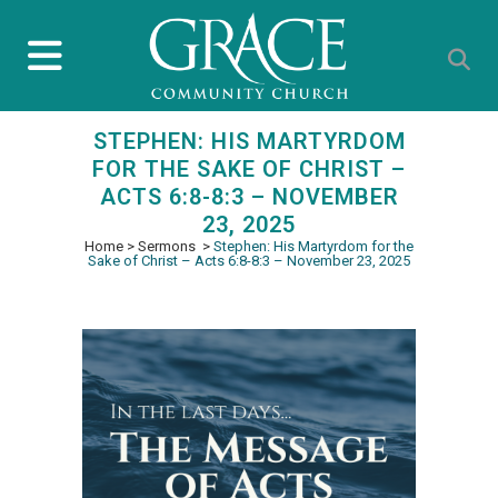
STEPHEN: HIS MARTYRDOM
FOR THE SAKE OF CHRIST –
ACTS 6:8-8:3 – NOVEMBER
23, 2025
Home
>
Sermons
>
Stephen: His Martyrdom for the
Sake of Christ – Acts 6:8-8:3 – November 23, 2025