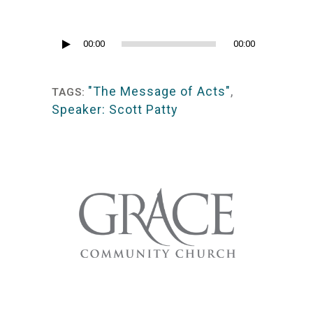
Audio
00:00
00:00
Player
"The Message of Acts"
,
TAGS:
Speaker: Scott Patty