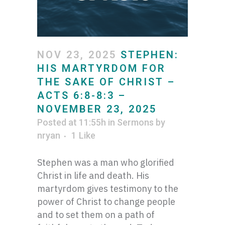
NOV 23, 2025
STEPHEN:
HIS MARTYRDOM FOR
THE SAKE OF CHRIST –
ACTS 6:8-8:3 –
NOVEMBER 23, 2025
Posted at 11:55h
in
Sermons
by
nryan
1
Like
Stephen was a man who glorified
Christ in life and death. His
martyrdom gives testimony to the
power of Christ to change people
and to set them on a path of