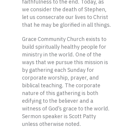
faithfulness to the end. Today, as
we consider the death of Stephen,
let us consecrate our lives to Christ
that he may be glorified in all things.
Grace Community Church exists to
build spiritually healthy people for
ministry in the world. One of the
ways that we pursue this mission is
by gathering each Sunday for
corporate worship, prayer, and
biblical teaching. The corporate
nature of this gathering is both
edifying to the believer and a
witness of God’s grace to the world.
Sermon speaker is Scott Patty
unless otherwise noted.