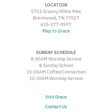
LOCATION
5711 Granny White Pike
Brentwood, TN 37027
615-377-8997
Map to Grace
SUNDAY SCHEDULE
8:45AM Worship Service
& Sunday School
10:00AM Coffee/Connection
10:30AM Worship Service
Visit Grace
Contact Us