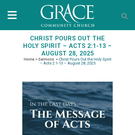
CHRIST POURS OUT THE
HOLY SPIRIT – ACTS 2:1-13 –
AUGUST 28, 2025
Home
>
Sermons
>
Christ Pours Out the Holy Spirit
– Acts 2:1-13 – August 28, 2025