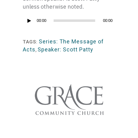
unless otherwise noted.
Audio
00:00
00:00
Player
Series: The Message of
TAGS:
Acts
,
Speaker: Scott Patty