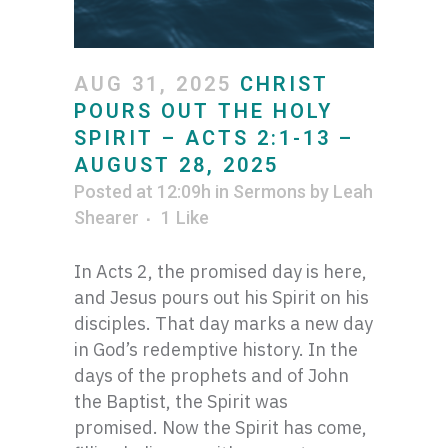
AUG 31, 2025
CHRIST
POURS OUT THE HOLY
SPIRIT – ACTS 2:1-13 –
AUGUST 28, 2025
Posted at 12:09h
in
Sermons
by
Leah
Shearer
1
Like
In Acts 2, the promised day is here,
and Jesus pours out his Spirit on his
disciples. That day marks a new day
in God’s redemptive history. In the
days of the prophets and of John
the Baptist, the Spirit was
promised. Now the Spirit has come,