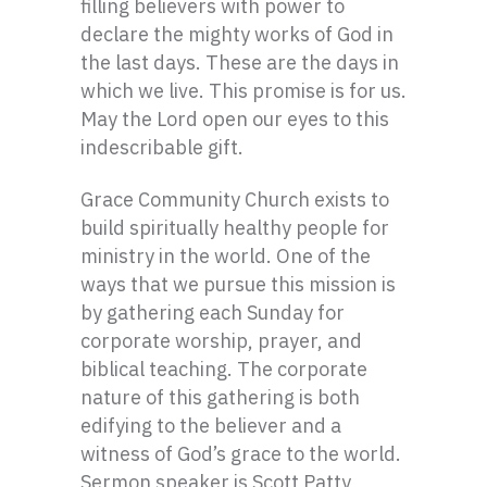
filling believers with power to
declare the mighty works of God in
the last days. These are the days in
which we live. This promise is for us.
May the Lord open our eyes to this
indescribable gift.
Grace Community Church exists to
build spiritually healthy people for
ministry in the world. One of the
ways that we pursue this mission is
by gathering each Sunday for
corporate worship, prayer, and
biblical teaching. The corporate
nature of this gathering is both
edifying to the believer and a
witness of God’s grace to the world.
Sermon speaker is Scott Patty