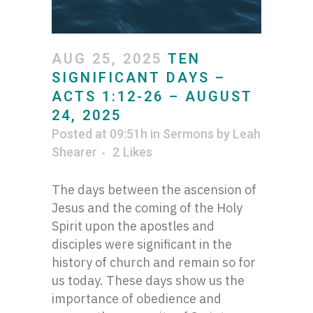
AUG 25, 2025
TEN
SIGNIFICANT DAYS –
ACTS 1:12-26 – AUGUST
24, 2025
Posted at 09:51h
in
Sermons
by
Leah
Shearer
2
Likes
The days between the ascension of
Jesus and the coming of the Holy
Spirit upon the apostles and
disciples were significant in the
history of church and remain so for
us today. These days show us the
importance of obedience and