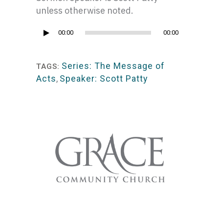
unless otherwise noted.
Audio
00:00
00:00
Player
Series: The Message of
TAGS:
Acts
,
Speaker: Scott Patty