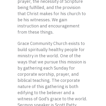
prayer, the necessity of Scripture
being fulfilled, and the provision
that Christ makes for his church to
be his witnesses. We gain
instruction and encouragement
from these things.
Grace Community Church exists to
build spiritually healthy people for
ministry in the world. One of the
ways that we pursue this mission is
by gathering each Sunday for
corporate worship, prayer, and
biblical teaching. The corporate
nature of this gathering is both
edifying to the believer and a
witness of God’s grace to the world.
Sermon speaker is Scott Patty