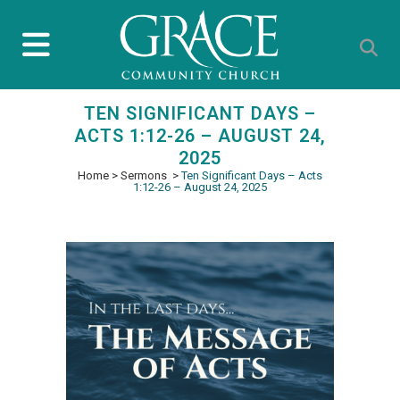
TEN SIGNIFICANT DAYS –
ACTS 1:12-26 – AUGUST 24,
2025
Home
>
Sermons
>
Ten Significant Days – Acts
1:12-26 – August 24, 2025