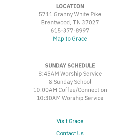
LOCATION
5711 Granny White Pike
Brentwood, TN 37027
615-377-8997
Map to Grace
SUNDAY SCHEDULE
8:45AM Worship Service
& Sunday School
10:00AM Coffee/Connection
10:30AM Worship Service
Visit Grace
Contact Us