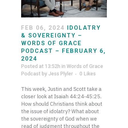
FEB 06, 2024
IDOLATRY
& SOVEREIGNTY –
WORDS OF GRACE
PODCAST – FEBRUARY 6,
2024
Posted at 13:52h
in
Words of Grace
Podcast
by
Jess Plyler
0
Likes
This week, Justin and Scott take a
closer look at Isaiah 44:24-45:25.
How should Christians think about
the issue of idolatry? What about
the sovereignty of God when we
read of judgment throughout the