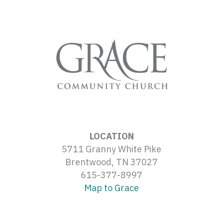
LOCATION
5711 Granny White Pike
Brentwood, TN 37027
615-377-8997
Map to Grace