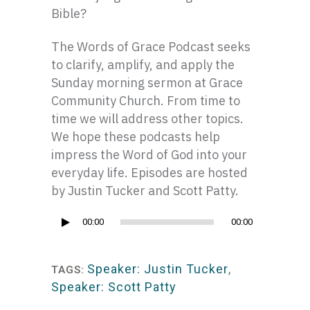
Bible?
The Words of Grace Podcast seeks
to clarify, amplify, and apply the
Sunday morning sermon at Grace
Community Church. From time to
time we will address other topics.
We hope these podcasts help
impress the Word of God into your
everyday life. Episodes are hosted
by Justin Tucker and Scott Patty.
Audio
00:00
00:00
Player
Speaker: Justin Tucker
,
TAGS:
Speaker: Scott Patty