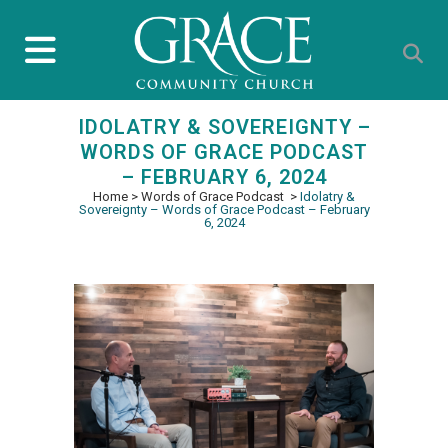
IDOLATRY & SOVEREIGNTY –
WORDS OF GRACE PODCAST
– FEBRUARY 6, 2024
Home
>
Words of Grace Podcast
>
Idolatry &
Sovereignty – Words of Grace Podcast – February
6, 2024