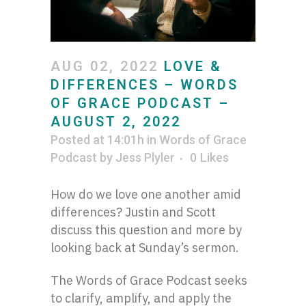
AUG 02, 2022
LOVE &
DIFFERENCES – WORDS
OF GRACE PODCAST –
AUGUST 2, 2022
Posted at 14:01h
in
Words of Grace
Podcast
by
Jess Plyler
0
Likes
How do we love one another amid
differences? Justin and Scott
discuss this question and more by
looking back at Sunday’s sermon.
The Words of Grace Podcast seeks
to clarify, amplify, and apply the