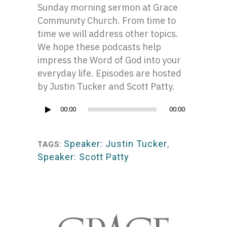
Sunday morning sermon at Grace
Community Church. From time to
time we will address other topics.
We hope these podcasts help
impress the Word of God into your
everyday life. Episodes are hosted
by Justin Tucker and Scott Patty.
Audio
00:00
00:00
Player
Speaker: Justin Tucker
,
TAGS:
Speaker: Scott Patty