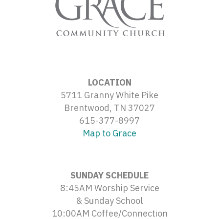
LOCATION
5711 Granny White Pike
Brentwood, TN 37027
615-377-8997
Map to Grace
SUNDAY SCHEDULE
8:45AM Worship Service
& Sunday School
10:00AM Coffee/Connection