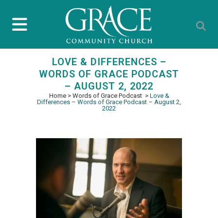
LOVE & DIFFERENCES –
WORDS OF GRACE PODCAST
– AUGUST 2, 2022
Home
>
Words of Grace Podcast
>
Love &
Differences – Words of Grace Podcast – August 2,
2022