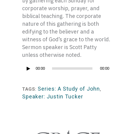
by gathering each Sunday for
corporate worship, prayer, and
biblical teaching. The corporate
nature of this gathering is both
edifying to the believer and a
witness of God’s grace to the world.
Sermon speaker is Scott Patty
unless otherwise noted.
Audio
00:00
00:00
Player
Series: A Study of John
,
TAGS:
Speaker: Justin Tucker