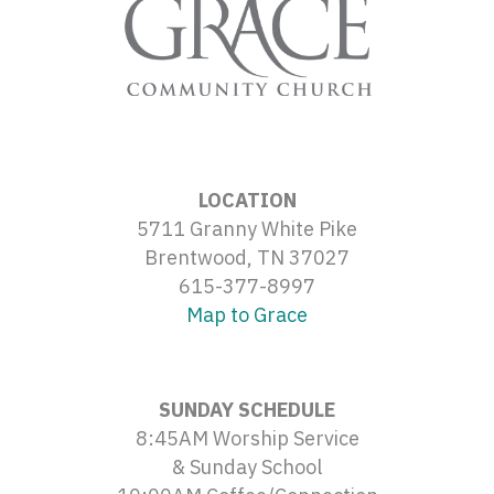
LOCATION
5711 Granny White Pike
Brentwood, TN 37027
615-377-8997
Map to Grace
SUNDAY SCHEDULE
8:45AM Worship Service
& Sunday School