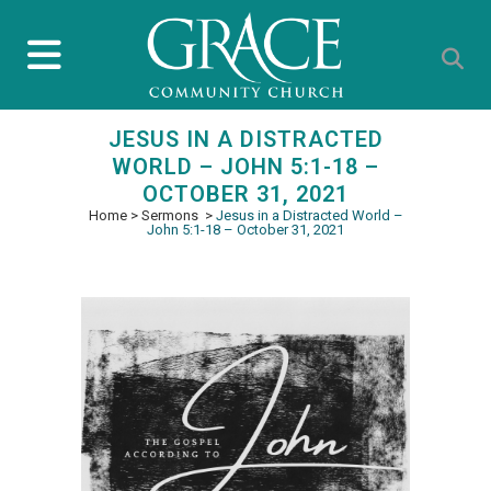
JESUS IN A DISTRACTED
WORLD – JOHN 5:1-18 –
OCTOBER 31, 2021
Home
>
Sermons
>
Jesus in a Distracted World –
John 5:1-18 – October 31, 2021