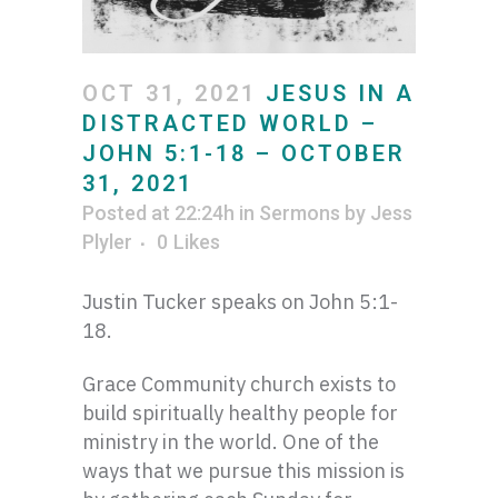
OCT 31, 2021
JESUS IN A
DISTRACTED WORLD –
JOHN 5:1-18 – OCTOBER
31, 2021
Posted at 22:24h
in
Sermons
by
Jess
Plyler
0
Likes
Justin Tucker speaks on John 5:1-
18.
Grace Community church exists to
build spiritually healthy people for
ministry in the world. One of the
ways that we pursue this mission is