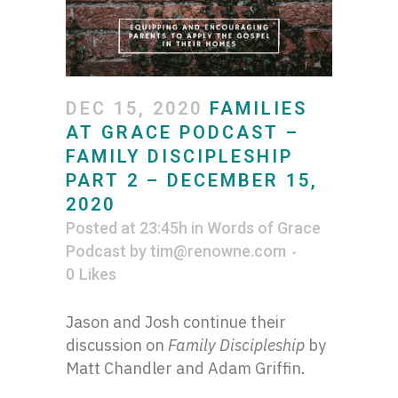
DEC 15, 2020
FAMILIES
AT GRACE PODCAST –
FAMILY DISCIPLESHIP
PART 2 – DECEMBER 15,
2020
Posted at 23:45h
in
Words of Grace
Podcast
by
tim@renowne.com
0
Likes
Jason and Josh continue their
discussion on
Family Discipleship
by
Matt Chandler and Adam Griffin.