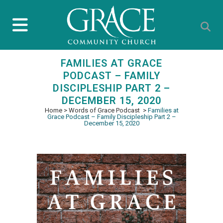
FAMILIES AT GRACE
PODCAST – FAMILY
DISCIPLESHIP PART 2 –
DECEMBER 15, 2020
Home
>
Words of Grace Podcast
>
Families at
Grace Podcast – Family Discipleship Part 2 –
December 15, 2020