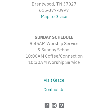
Brentwood, TN 37027
615-377-8997
Map to Grace
SUNDAY SCHEDULE
8:45AM Worship Service
& Sunday School
10:00AM Coffee/Connection
10:30AM Worship Service
Visit Grace
Contact Us