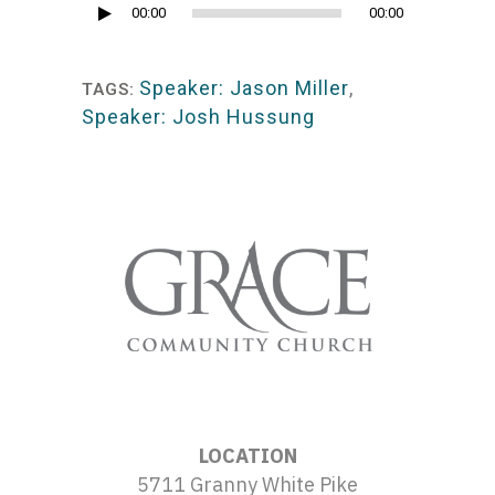
Audio
00:00
00:00
Player
Speaker: Jason Miller
,
TAGS:
Speaker: Josh Hussung
LOCATION
5711 Granny White Pike