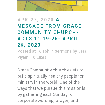
APR 27, 2020
A
MESSAGE FROM GRACE
COMMUNITY CHURCH-
ACTS 11:19-26- APRIL
26, 2020
Posted at 16:16h
in
Sermons
by
Jess
Plyler
0
Likes
Grace Community church exists to
build spiritually healthy people for
ministry in the world. One of the
ways that we pursue this mission is
by gathering each Sunday for
corporate worship, prayer, and