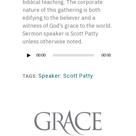
biblical teaching. The corporate
nature of this gathering is both
edifying to the believer and a
witness of God’s grace to the world.
Sermon speaker is Scott Patty
unless otherwise noted.
Audio
00:00
00:00
Player
Speaker: Scott Patty
TAGS: