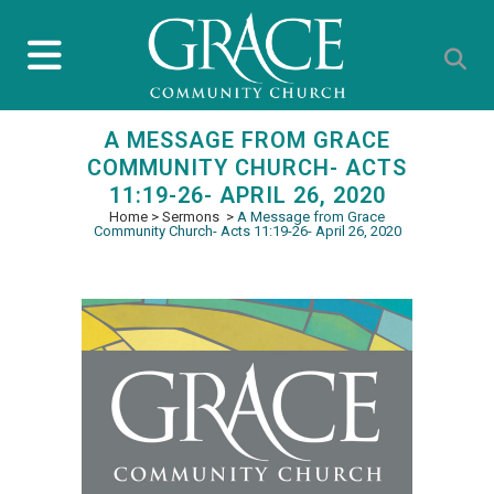
A MESSAGE FROM GRACE
COMMUNITY CHURCH- ACTS
11:19-26- APRIL 26, 2020
Home
>
Sermons
>
A Message from Grace
Community Church- Acts 11:19-26- April 26, 2020