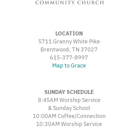
LOCATION
5711 Granny White Pike
Brentwood, TN 37027
615-377-8997
Map to Grace
SUNDAY SCHEDULE
8:45AM Worship Service
& Sunday School
10:00AM Coffee/Connection
10:30AM Worship Service