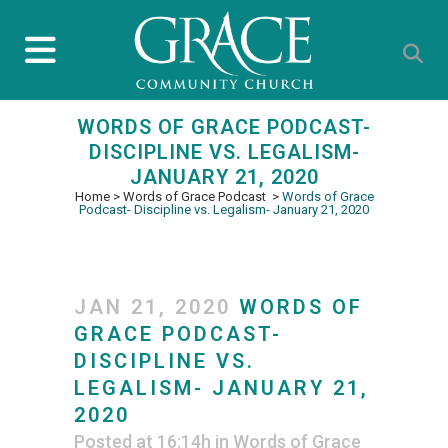
WORDS OF GRACE PODCAST-
DISCIPLINE VS. LEGALISM-
JANUARY 21, 2020
Home
>
Words of Grace Podcast
>
Words of Grace
Podcast- Discipline vs. Legalism- January 21, 2020
JAN 21, 2020
WORDS OF
GRACE PODCAST-
DISCIPLINE VS.
LEGALISM- JANUARY 21,
2020
Posted at 16:14h
in
Words of Grace