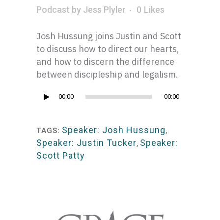
Podcast
by
Jess Plyler
0
Likes
Josh Hussung joins Justin and Scott
to discuss how to direct our hearts,
and how to discern the difference
between discipleship and legalism.
Audio
00:00
00:00
Player
Speaker: Josh Hussung
,
TAGS:
Speaker: Justin Tucker
,
Speaker:
Scott Patty