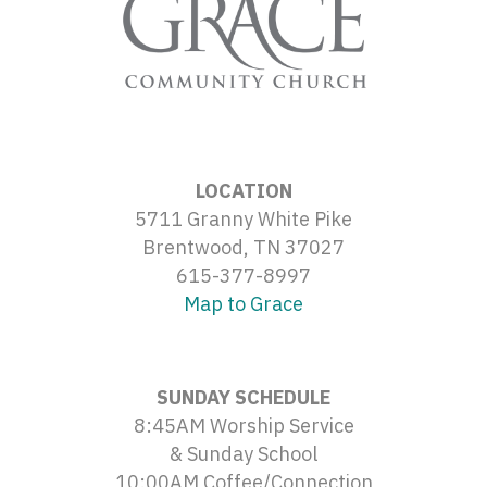
LOCATION
5711 Granny White Pike
Brentwood, TN 37027
615-377-8997
Map to Grace
SUNDAY SCHEDULE
8:45AM Worship Service
& Sunday School
10:00AM Coffee/Connection