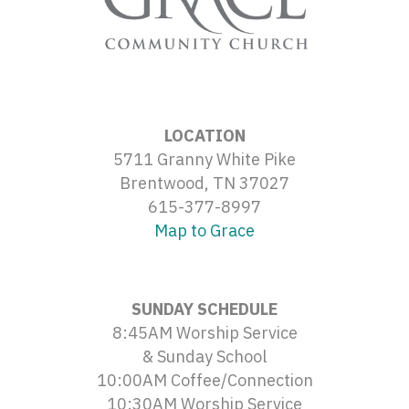
LOCATION
5711 Granny White Pike
Brentwood, TN 37027
615-377-8997
Map to Grace
SUNDAY SCHEDULE
8:45AM Worship Service
& Sunday School
10:00AM Coffee/Connection
10:30AM Worship Service