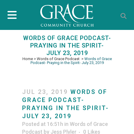
WORDS OF GRACE PODCAST-
PRAYING IN THE SPIRIT-
JULY 23, 2019
Home
>
Words of Grace Podcast
>
Words of Grace
Podcast- Praying in the Spirit- July 23, 2019
JUL 23, 2019
WORDS OF
GRACE PODCAST-
PRAYING IN THE SPIRIT-
JULY 23, 2019
Posted at 16:51h
in
Words of Grace
Podcast
by
Jess Plyler
0
Likes