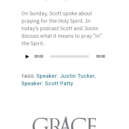
On Sunday, Scott spoke about
praying for the Holy Spirit. In
today’s podcast Scott and Justin
discuss what it means to pray “in”
the Spirit.
Audio
00:00
00:00
Player
Speaker: Justin Tucker
,
TAGS:
Speaker: Scott Patty