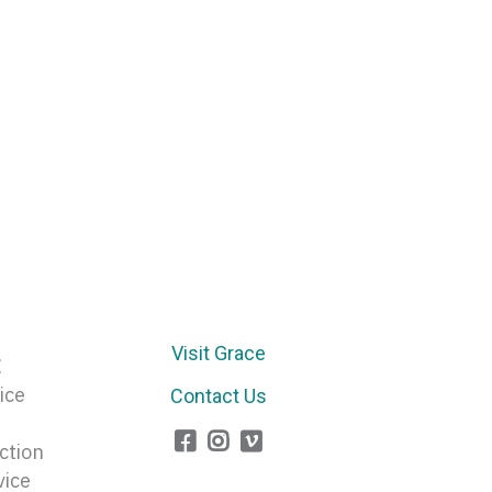
Arrow
keys
to
increase
or
decrease
volume.
Visit Grace
E
ice
Contact Us
ction
vice