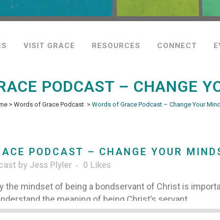
ES
VISIT GRACE
RESOURCES
CONNECT
E
RACE PODCAST – CHANGE Y
me
>
Words of Grace Podcast
>
Words of Grace Podcast – Change Your Min
ACE PODCAST – CHANGE YOUR MIND
cast
by
Jess Plyler
0
Likes
y the mindset of being a bondservant of Christ is import
 understand the meaning of being Christ’s servant.