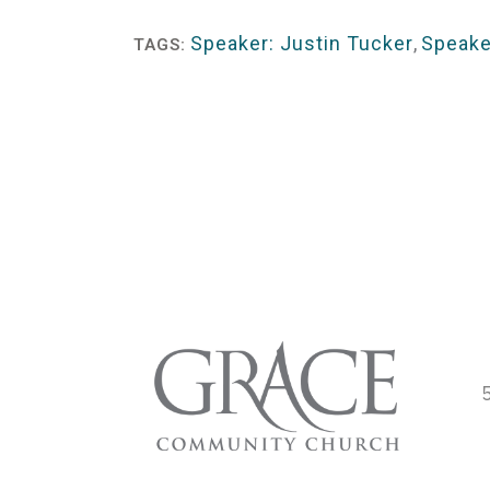
Player
Speaker: Justin Tucker
,
Speake
TAGS: