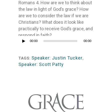
Romans 4. How are we to think about
the law in light of God’s grace? How
are we to consider the law if we are
Christians? What does it look like
practically to receive God’s grace, and
respond in faith?
Audio
00:00
00:00
Player
Speaker: Justin Tucker
,
TAGS:
Speaker: Scott Patty