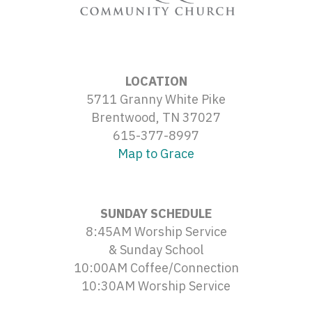
LOCATION
5711 Granny White Pike
Brentwood, TN 37027
615-377-8997
Map to Grace
SUNDAY SCHEDULE
8:45AM Worship Service
& Sunday School
10:00AM Coffee/Connection
10:30AM Worship Service