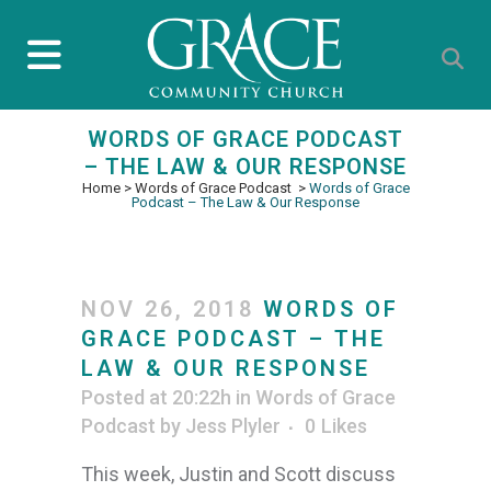
WORDS OF GRACE PODCAST
– THE LAW & OUR RESPONSE
Home
>
Words of Grace Podcast
>
Words of Grace
Podcast – The Law & Our Response
NOV 26, 2018
WORDS OF
GRACE PODCAST – THE
LAW & OUR RESPONSE
Posted at 20:22h
in
Words of Grace
Podcast
by
Jess Plyler
0
Likes
This week, Justin and Scott discuss