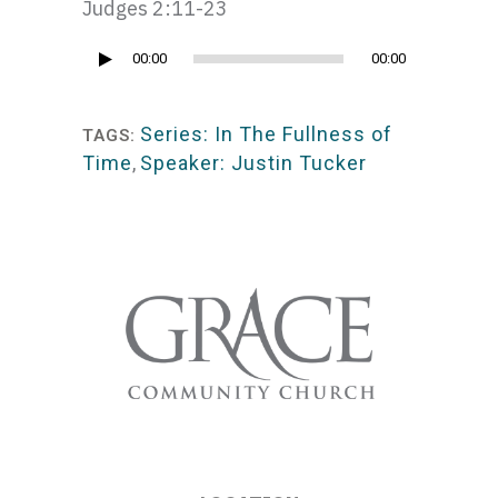
Judges 2:11-23
Audio
00:00
00:00
Player
Series: In The Fullness of
TAGS:
Time
,
Speaker: Justin Tucker