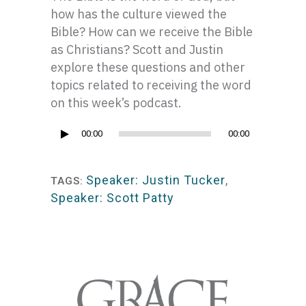
how has the culture viewed the
Bible? How can we receive the Bible
as Christians? Scott and Justin
explore these questions and other
topics related to receiving the word
on this week’s podcast.
Audio
00:00
00:00
Player
Speaker: Justin Tucker
,
TAGS:
Speaker: Scott Patty