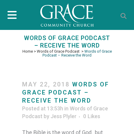
WORDS OF GRACE PODCAST
– RECEIVE THE WORD
Home
>
Words of Grace Podcast
>
Words of Grace
Podcast – Receive the Word
MAY 22, 2018
WORDS OF
GRACE PODCAST –
RECEIVE THE WORD
Posted at 13:53h
in
Words of Grace
Podcast
by
Jess Plyler
0
Likes
The Bible is the word of God, but