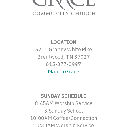
LOCATION
5711 Granny White Pike
Brentwood, TN 37027
615-377-8997
Map to Grace
SUNDAY SCHEDULE
8:45AM Worship Service
& Sunday School
10:00AM Coffee/Connection
10:30AM Worship Service