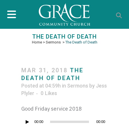
THE DEATH OF DEATH
Home
>
Sermons
>
The Death of Death
MAR 31, 2018
THE
DEATH OF DEATH
Posted at 04:59h
in
Sermons
by
Jess
Plyler
0
Likes
Good Friday service 2018
Audio
00:00
00:00