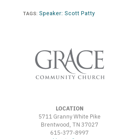
Player
Speaker: Scott Patty
TAGS:
LOCATION
5711 Granny White Pike
Brentwood, TN 37027
615-377-8997