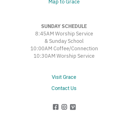
Map to Grace
SUNDAY SCHEDULE
8:45AM Worship Service
& Sunday School
10:00AM Coffee/Connection
10:30AM Worship Service
Visit Grace
Contact Us