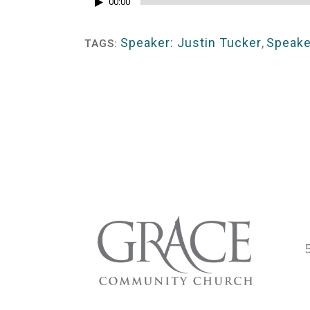
Audio
00:00
Player
Speaker: Justin Tucker
,
Speake
TAGS: