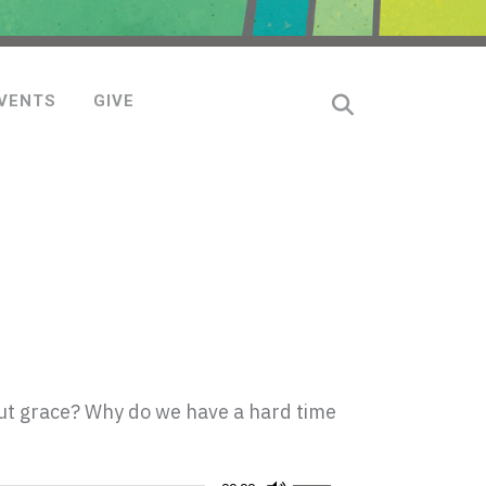
VENTS
GIVE
ut grace? Why do we have a hard time
Use