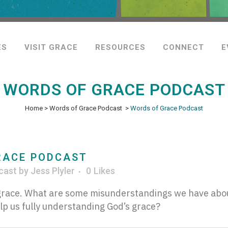
ES
VISIT GRACE
RESOURCES
CONNECT
E
WORDS OF GRACE PODCAST
Home
>
Words of Grace Podcast
>
Words of Grace Podcast
RACE PODCAST
cast
by
Jess Plyler
0
Likes
t grace. What are some misunderstandings we have abo
lp us fully understanding God’s grace?