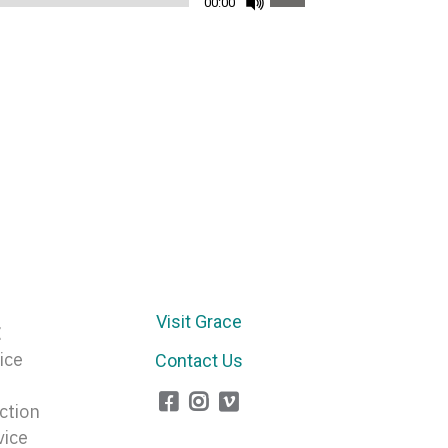
00:00
Up/Down
Arrow
keys
to
increase
or
decrease
volume.
Visit Grace
E
ice
Contact Us
ction
vice