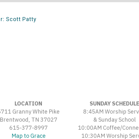
r: Scott Patty
LOCATION
SUNDAY SCHEDUL
5711 Granny White Pike
8:45AM Worship Serv
Brentwood, TN 37027
& Sunday School
615-377-8997
10:00AM Coffee/Conne
Map to Grace
10:30AM Worship Ser