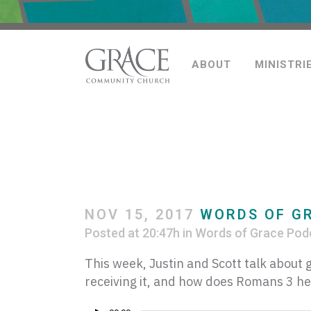
ABOUT
MINISTRI
NOV 15, 2017
WORDS OF G
Posted at 20:47h
in
Words of Grace Pod
This week, Justin and Scott talk abou
receiving it, and how does Romans 3 he