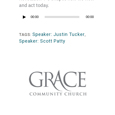
and act today.
Audio
00:00
00:00
Player
Speaker: Justin Tucker
,
TAGS:
Speaker: Scott Patty