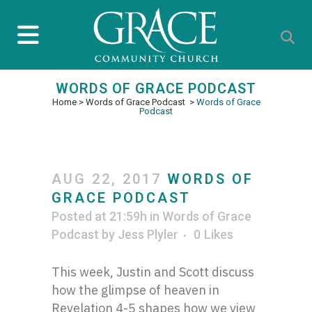
WORDS OF GRACE PODCAST
Home
>
Words of Grace Podcast
>
Words of Grace
Podcast
AUG 22, 2017
WORDS OF
GRACE PODCAST
Posted at 21:59h
in
Words of Grace
Podcast
by
Jess Plyler
0
Likes
This week, Justin and Scott discuss
how the glimpse of heaven in
Revelation 4-5 shapes how we view