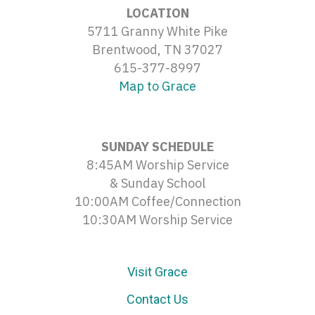
LOCATION
5711 Granny White Pike
Brentwood, TN 37027
615-377-8997
Map to Grace
SUNDAY SCHEDULE
8:45AM Worship Service
& Sunday School
10:00AM Coffee/Connection
10:30AM Worship Service
Visit Grace
Contact Us