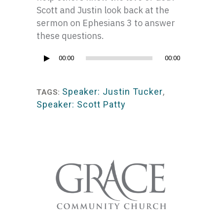
Scott and Justin look back at the
sermon on Ephesians 3 to answer
these questions.
Audio
00:00
00:00
Player
Speaker: Justin Tucker
,
TAGS:
Speaker: Scott Patty