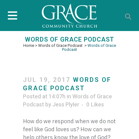
WORDS OF GRACE PODCAST
Home
>
Words of Grace Podcast
>
Words of Grace
Podcast
JUL 19, 2017
WORDS OF
GRACE PODCAST
Posted at 14:07h
in
Words of Grace
Podcast
by
Jess Plyler
0
Likes
How do we respond when we do not
feel like God loves us? How can we
help others know the love of God?