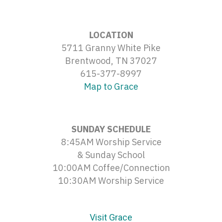
LOCATION
5711 Granny White Pike
Brentwood, TN 37027
615-377-8997
Map to Grace
SUNDAY SCHEDULE
8:45AM Worship Service
& Sunday School
10:00AM Coffee/Connection
10:30AM Worship Service
Visit Grace