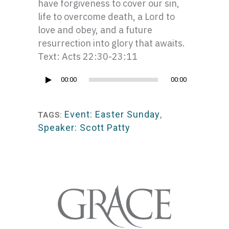
have forgiveness to cover our sin,
life to overcome death, a Lord to
love and obey, and a future
resurrection into glory that awaits.
Text: Acts 22:30-23:11
Audio
00:00
00:00
Player
Event: Easter Sunday
,
TAGS:
Speaker: Scott Patty