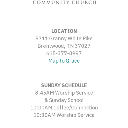
LOCATION
5711 Granny White Pike
Brentwood, TN 37027
615-377-8997
Map to Grace
SUNDAY SCHEDULE
8:45AM Worship Service
& Sunday School
10:00AM Coffee/Connection
10:30AM Worship Service