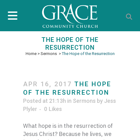
THE HOPE OF THE
RESURRECTION
Home
>
Sermons
>
The Hope of the Resurrection
APR 16, 2017
THE HOPE
OF THE RESURRECTION
Posted at 21:13h
in
Sermons
by
Jess
Plyler
0
Likes
What hope is in the resurrection of
Jesus Christ? Because he lives, we