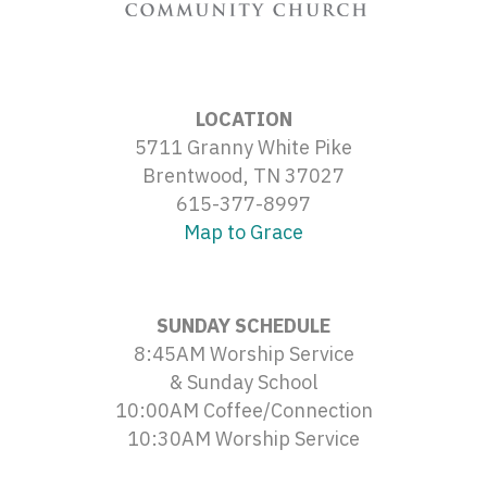
LOCATION
5711 Granny White Pike
Brentwood, TN 37027
615-377-8997
Map to Grace
SUNDAY SCHEDULE
8:45AM Worship Service
& Sunday School
10:00AM Coffee/Connection
10:30AM Worship Service