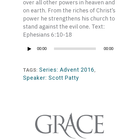
over all other powers in heaven and
on earth. From the riches of Christ’s
power he strengthens his church to
stand against the evil one. Text:
Ephesians 6:10-18
Audio
00:00
00:00
Player
Series: Advent 2016
,
TAGS:
Speaker: Scott Patty