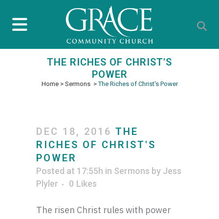
THE RICHES OF CHRIST'S
POWER
Home
>
Sermons
>
The Riches of Christ's Power
DEC 18, 2016
THE
RICHES OF CHRIST'S
POWER
Posted at 17:55h
in
Sermons
by
Jess
Plyler
0
Likes
The risen Christ rules with power