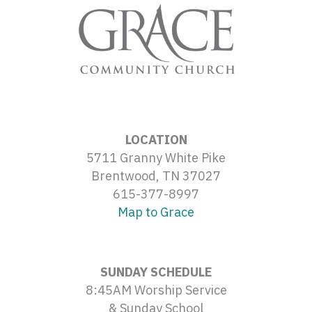
LOCATION
5711 Granny White Pike
Brentwood, TN 37027
615-377-8997
Map to Grace
SUNDAY SCHEDULE
8:45AM Worship Service
& Sunday School