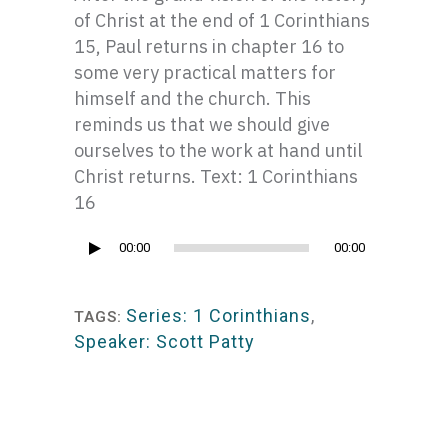
of Christ at the end of 1 Corinthians
15, Paul returns in chapter 16 to
some very practical matters for
himself and the church. This
reminds us that we should give
ourselves to the work at hand until
Christ returns. Text: 1 Corinthians
16
Audio
00:00
00:00
Player
Series: 1 Corinthians
,
TAGS:
Speaker: Scott Patty