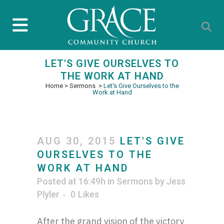
LET'S GIVE OURSELVES TO
THE WORK AT HAND
Home
>
Sermons
>
Let's Give Ourselves to the
Work at Hand
AUG 30, 2015
LET'S GIVE
OURSELVES TO THE
WORK AT HAND
Posted at 16:49h
in
Sermons
by
Jess
Plyler
0
Likes
After the grand vision of the victory