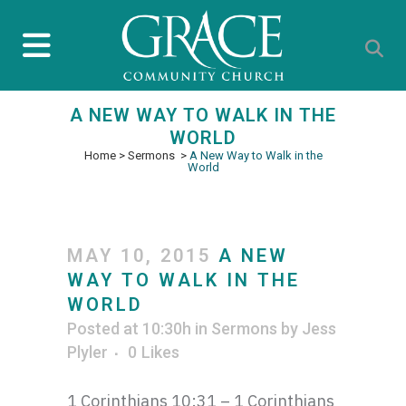
A NEW WAY TO WALK IN THE
WORLD
Home
>
Sermons
>
A New Way to Walk in the
World
MAY 10, 2015
A NEW
WAY TO WALK IN THE
WORLD
Posted at 10:30h
in
Sermons
by
Jess
Plyler
0
Likes
1 Corinthians 10:31 – 1 Corinthians