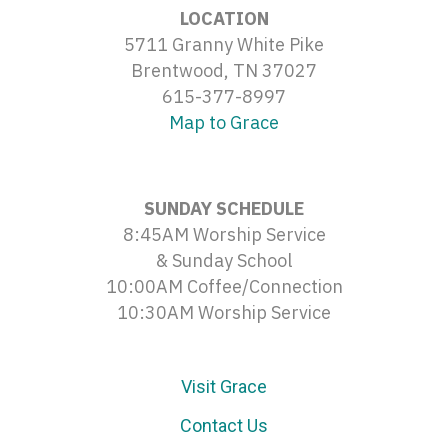
LOCATION
5711 Granny White Pike
Brentwood, TN 37027
615-377-8997
Map to Grace
SUNDAY SCHEDULE
8:45AM Worship Service
& Sunday School
10:00AM Coffee/Connection
10:30AM Worship Service
Visit Grace
Contact Us