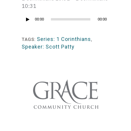
10:31
Audio
00:00
00:00
Player
Series: 1 Corinthians
,
TAGS:
Speaker: Scott Patty