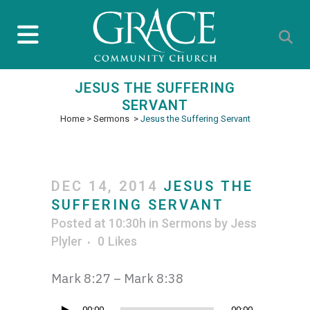
JESUS THE SUFFERING
SERVANT
Home
>
Sermons
>
Jesus the Suffering Servant
DEC 14, 2014
JESUS THE
SUFFERING SERVANT
Posted at 10:30h
in
Sermons
by
Jess
Plyler
0
Likes
Mark 8:27 – Mark 8:38
00:00
00:00