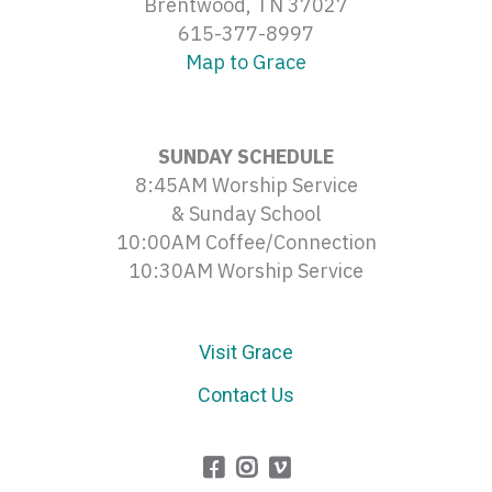
Brentwood, TN 37027
615-377-8997
Map to Grace
SUNDAY SCHEDULE
8:45AM Worship Service
& Sunday School
10:00AM Coffee/Connection
10:30AM Worship Service
Visit Grace
Contact Us