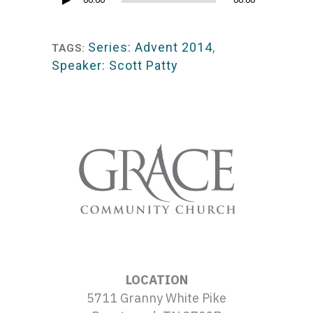
Audio
Player
Series: Advent 2014
,
TAGS:
Speaker: Scott Patty
LOCATION
5711 Granny White Pike