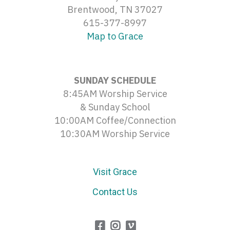
Brentwood, TN 37027
615-377-8997
Map to Grace
SUNDAY SCHEDULE
8:45AM Worship Service
& Sunday School
10:00AM Coffee/Connection
10:30AM Worship Service
Visit Grace
Contact Us