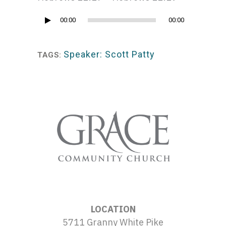
Audio
00:00
00:00
Player
Speaker: Scott Patty
TAGS:
LOCATION
5711 Granny White Pike