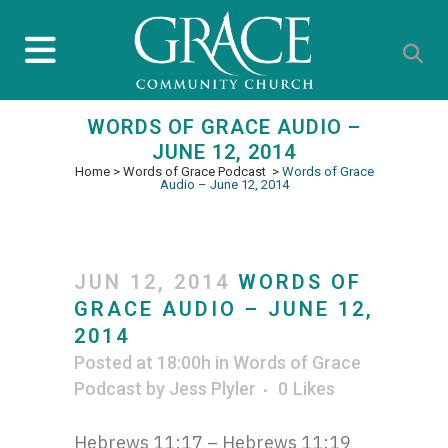
WORDS OF GRACE AUDIO –
JUNE 12, 2014
Home
>
Words of Grace Podcast
>
Words of Grace
Audio – June 12, 2014
JUN 12, 2014
WORDS OF
GRACE AUDIO – JUNE 12,
2014
Posted at 18:00h
in
Words of Grace
Podcast
by
Jess Plyler
0
Likes
Hebrews 11:17 – Hebrews 11:19