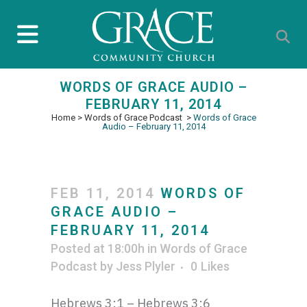
WORDS OF GRACE AUDIO –
FEBRUARY 11, 2014
Home
>
Words of Grace Podcast
>
Words of Grace
Audio – February 11, 2014
FEB 11, 2014
WORDS OF
GRACE AUDIO –
FEBRUARY 11, 2014
Posted at 18:00h
in
Words of Grace
Podcast
by
Jess Plyler
0
Likes
Hebrews 3:1 – Hebrews 3:6