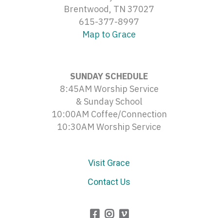
Brentwood, TN 37027
615-377-8997
Map to Grace
SUNDAY SCHEDULE
8:45AM Worship Service
& Sunday School
10:00AM Coffee/Connection
10:30AM Worship Service
Visit Grace
Contact Us