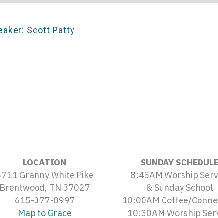
eaker: Scott Patty
LOCATION
SUNDAY SCHEDUL
5711 Granny White Pike
8:45AM Worship Serv
Brentwood, TN 37027
& Sunday School
615-377-8997
10:00AM Coffee/Conne
Map to Grace
10:30AM Worship Ser