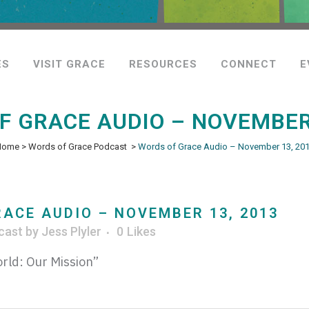
ES
VISIT GRACE
RESOURCES
CONNECT
E
F GRACE AUDIO – NOVEMBER 
Home
>
Words of Grace Podcast
>
Words of Grace Audio – November 13, 20
ACE AUDIO – NOVEMBER 13, 2013
cast
by
Jess Plyler
0
Likes
rld: Our Mission”