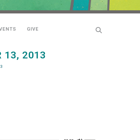
VENTS
GIVE
13, 2013
13
Use