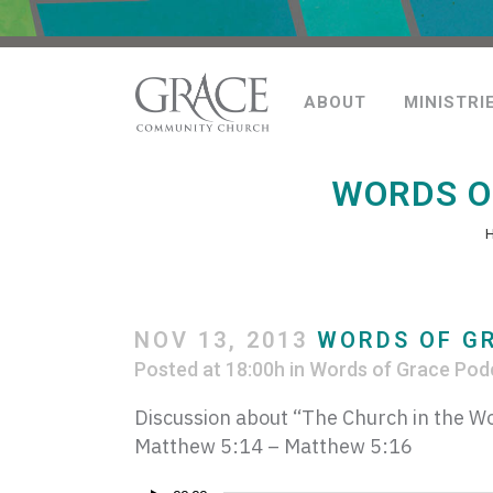
ABOUT
MINISTRI
WORDS O
NOV 13, 2013
WORDS OF GR
Posted at 18:00h
in
Words of Grace Pod
Discussion about “The Church in the Wo
Matthew 5:14 – Matthew 5:16