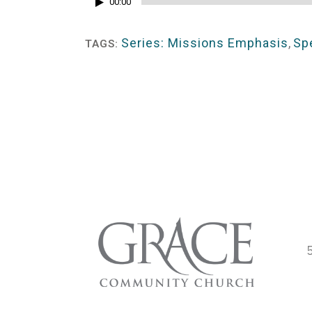
Audio
00:00
Player
Series: Missions Emphasis
,
Sp
TAGS: