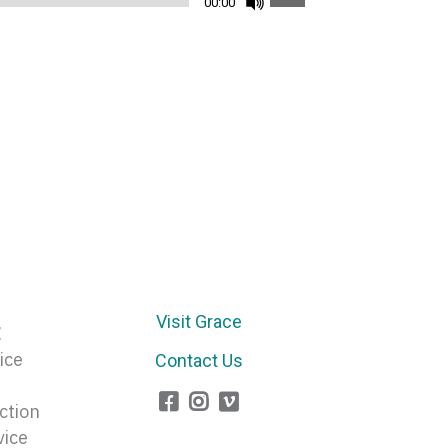
00:00
Up/Down
Arrow
keys
to
increase
or
decrease
volume.
Visit Grace
E
ice
Contact Us
ction
vice