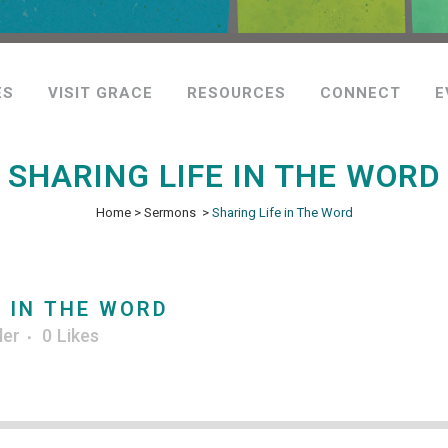
ES
VISIT GRACE
RESOURCES
CONNECT
E
SHARING LIFE IN THE WORD
Home
>
Sermons
>
Sharing Life in The Word
 IN THE WORD
ler
0
Likes