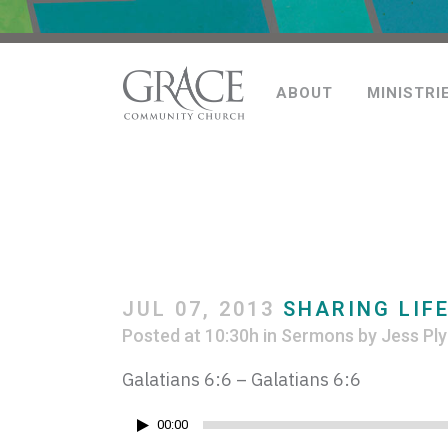
ABOUT
MINISTRI
JUL 07, 2013
SHARING LIFE
Posted at 10:30h
in
Sermons
by
Jess Ply
Galatians 6:6 – Galatians 6:6
Audio
00:00