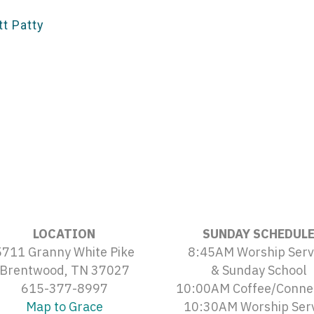
t Patty
LOCATION
SUNDAY SCHEDUL
5711 Granny White Pike
8:45AM Worship Serv
Brentwood, TN 37027
& Sunday School
615-377-8997
10:00AM Coffee/Conne
Map to Grace
10:30AM Worship Ser