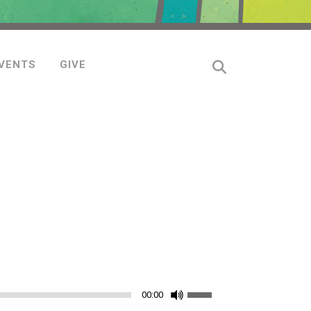
VENTS
GIVE
Use
00:00
Up/Down