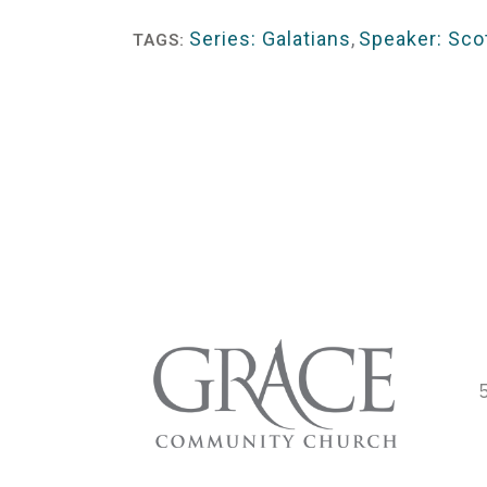
Player
Series: Galatians
,
Speaker: Scot
TAGS: