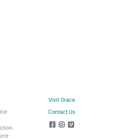
Arrow
keys
to
increase
or
decrease
volume.
Visit Grace
E
ice
Contact Us
ction
vice