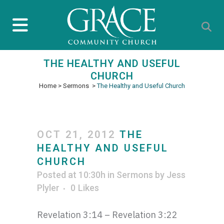
THE HEALTHY AND USEFUL
CHURCH
Home
>
Sermons
>
The Healthy and Useful Church
OCT 21, 2012
THE
HEALTHY AND USEFUL
CHURCH
Posted at 10:30h
in
Sermons
by
Jess
Plyler
0
Likes
Revelation 3:14 – Revelation 3:22