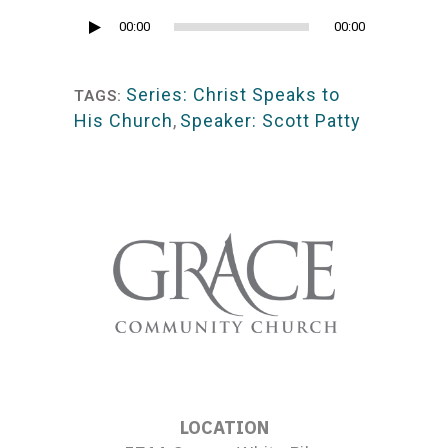
Audio
00:00
00:00
Player
Series: Christ Speaks to
TAGS:
His Church
,
Speaker: Scott Patty
LOCATION