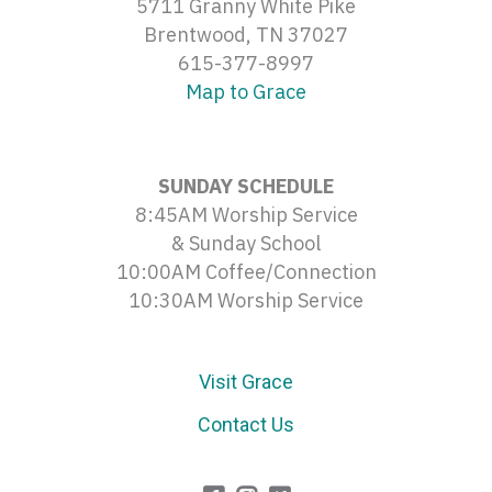
5711 Granny White Pike
Brentwood, TN 37027
615-377-8997
Map to Grace
SUNDAY SCHEDULE
8:45AM Worship Service
& Sunday School
10:00AM Coffee/Connection
10:30AM Worship Service
Visit Grace
Contact Us