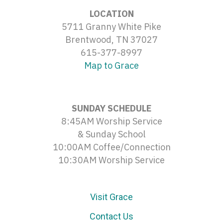
LOCATION
5711 Granny White Pike
Brentwood, TN 37027
615-377-8997
Map to Grace
SUNDAY SCHEDULE
8:45AM Worship Service
& Sunday School
10:00AM Coffee/Connection
10:30AM Worship Service
Visit Grace
Contact Us