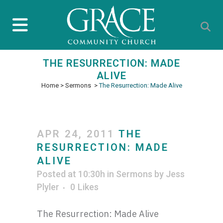
THE RESURRECTION: MADE
ALIVE
Home
>
Sermons
>
The Resurrection: Made Alive
APR 24, 2011
THE
RESURRECTION: MADE
ALIVE
Posted at 10:30h
in
Sermons
by
Jess
Plyler
0
Likes
The Resurrection: Made Alive