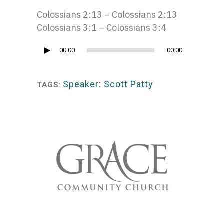
Colossians 2:13 – Colossians 2:13
Colossians 3:1 – Colossians 3:4
Audio
00:00
00:00
Player
Speaker: Scott Patty
TAGS: