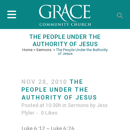
THE PEOPLE UNDER THE
AUTHORITY OF JESUS
Home
>
Sermons
>
The People Under the Authority
of Jesus
NOV 28, 2010
THE
PEOPLE UNDER THE
AUTHORITY OF JESUS
Posted at 10:30h
in
Sermons
by
Jess
Plyler
0
Likes
Luke 6:12 – Luke 6:26