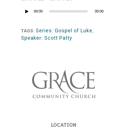
Audio
00:00
00:00
Player
Series: Gospel of Luke
,
TAGS:
Speaker: Scott Patty
LOCATION