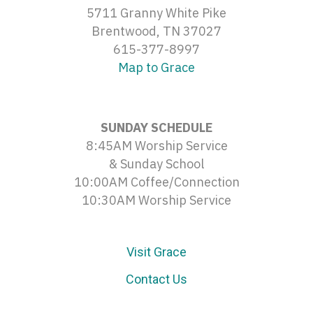
5711 Granny White Pike
Brentwood, TN 37027
615-377-8997
Map to Grace
SUNDAY SCHEDULE
8:45AM Worship Service
& Sunday School
10:00AM Coffee/Connection
10:30AM Worship Service
Visit Grace
Contact Us