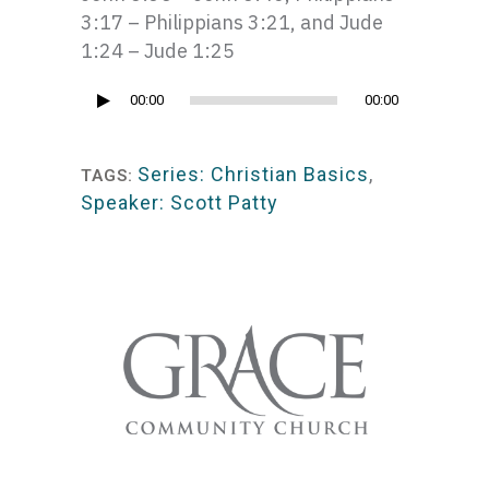
3:17 – Philippians 3:21, and Jude
1:24 – Jude 1:25
Audio
00:00
00:00
Player
Series: Christian Basics
,
TAGS:
Speaker: Scott Patty