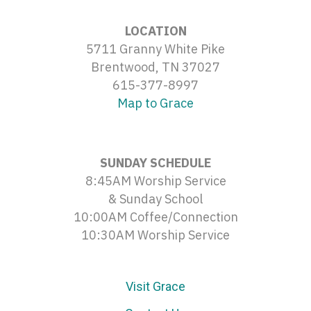
LOCATION
5711 Granny White Pike
Brentwood, TN 37027
615-377-8997
Map to Grace
SUNDAY SCHEDULE
8:45AM Worship Service
& Sunday School
10:00AM Coffee/Connection
10:30AM Worship Service
Visit Grace