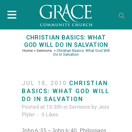
CHRISTIAN BASICS: WHAT
GOD WILL DO IN SALVATION
Home
>
Sermons
>
Christian Basics: What God Will
Do In Salvation
JUL 18, 2010
CHRISTIAN
BASICS: WHAT GOD WILL
DO IN SALVATION
Posted at 10:30h
in
Sermons
by
Jess
Plyler
0
Likes
John 6:35 – John 6:40, Philippians