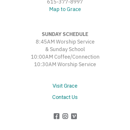
615-377-8997
Map to Grace
SUNDAY SCHEDULE
8:45AM Worship Service
& Sunday School
10:00AM Coffee/Connection
10:30AM Worship Service
Visit Grace
Contact Us