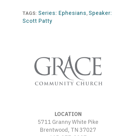
Player
Series: Ephesians
,
Speaker:
TAGS:
Scott Patty
LOCATION
5711 Granny White Pike
Brentwood, TN 37027