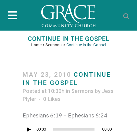
CONTINUE IN THE GOSPEL
Home
>
Sermons
>
Continue in the Gospel
MAY 23, 2010
CONTINUE
IN THE GOSPEL
Posted at 10:30h
in
Sermons
by
Jess
Plyler
0
Likes
Ephesians 6:19 – Ephesians 6:24
Audio
00:00
00:00