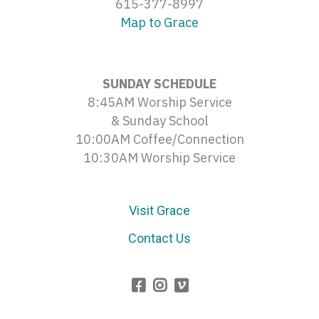
615-377-8997
Map to Grace
SUNDAY SCHEDULE
8:45AM Worship Service
& Sunday School
10:00AM Coffee/Connection
10:30AM Worship Service
Visit Grace
Contact Us