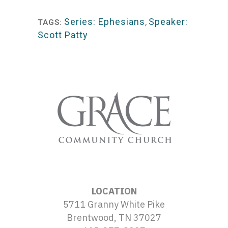
Player
Series: Ephesians
,
Speaker:
TAGS:
Scott Patty
LOCATION
5711 Granny White Pike
Brentwood, TN 37027