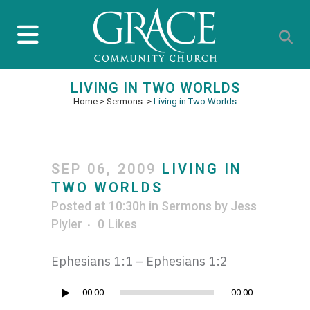
LIVING IN TWO WORLDS
Home
>
Sermons
>
Living in Two Worlds
SEP 06, 2009
LIVING IN
TWO WORLDS
Posted at 10:30h
in
Sermons
by
Jess
Plyler
0
Likes
Ephesians 1:1 – Ephesians 1:2
Audio
00:00
00:00