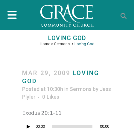
LOVING GOD
Home
>
Sermons
>
Loving God
MAR 29, 2009
LOVING
GOD
Posted at 10:30h
in
Sermons
by
Jess
Plyler
0
Likes
Exodus 20:1-11
Audio
00:00
00:00