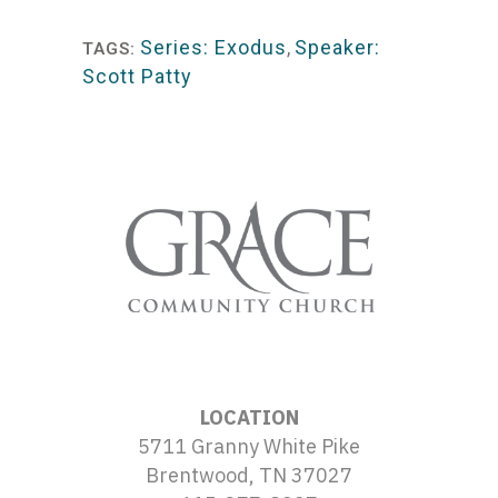
Player
Series: Exodus
,
Speaker:
TAGS:
Scott Patty
LOCATION
5711 Granny White Pike
Brentwood, TN 37027