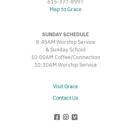
615-377-8997
Map to Grace
SUNDAY SCHEDULE
8:45AM Worship Service
& Sunday School
10:00AM Coffee/Connection
10:30AM Worship Service
Visit Grace
Contact Us