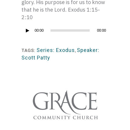
glory. His purpose is for us to know
that he is the Lord. Exodus 1:15-
2:10
Audio
00:00
00:00
Player
Series: Exodus
,
Speaker:
TAGS:
Scott Patty