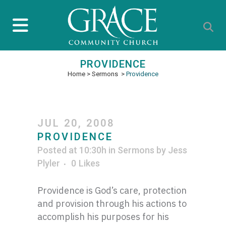
PROVIDENCE
Home
>
Sermons
>
Providence
JUL 20, 2008
PROVIDENCE
Posted at 10:30h
in
Sermons
by
Jess
Plyler
0
Likes
Providence is God’s care, protection
and provision through his actions to
accomplish his purposes for his