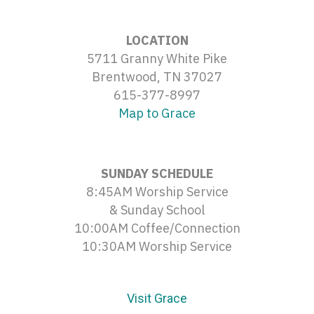
LOCATION
5711 Granny White Pike
Brentwood, TN 37027
615-377-8997
Map to Grace
SUNDAY SCHEDULE
8:45AM Worship Service
& Sunday School
10:00AM Coffee/Connection
10:30AM Worship Service
Visit Grace